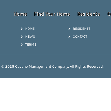
Home
Find Your Home
Residents
C
HOME
RESIDENTS
NEWS
CONTACT
TERMS
© 2026 Capano Management Company. All Rights Reserved.