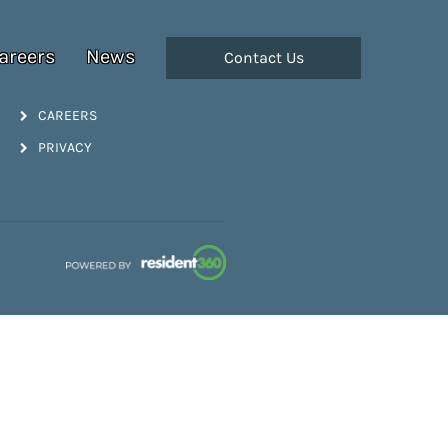
areers
News
Contact Us
CAREERS
PRIVACY