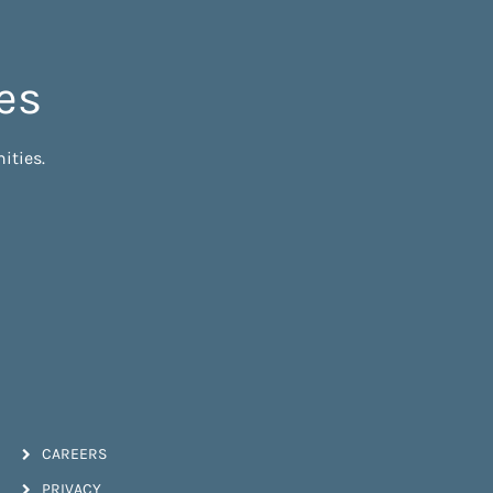
es
ities.
CAREERS
PRIVACY