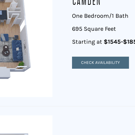
Camden
One Bedroom/1 Bath
695 Square Feet
Starting at
$1545-$18
CHECK AVAILABILITY