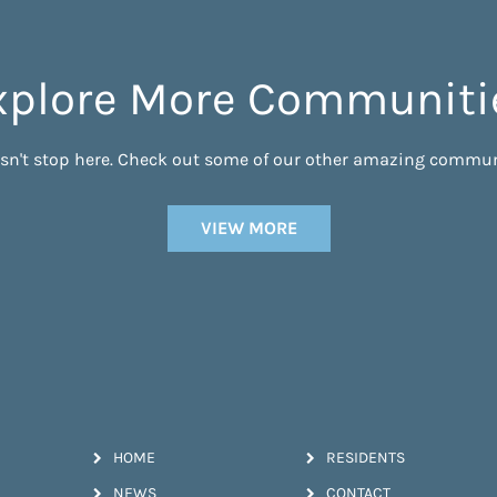
xplore More Communiti
esn't stop here. Check out some of our other amazing commun
VIEW MORE
HOME
RESIDENTS
NEWS
CONTACT