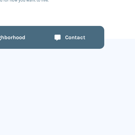
 for how you want to live.
ghborhood
Contact