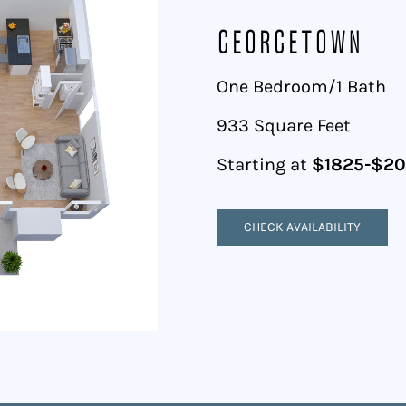
Georgetown
One Bedroom/1 Bath
933 Square Feet
Starting at
$1825-$2
CHECK AVAILABILITY