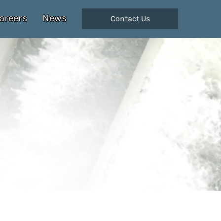
areers
News
Contact Us