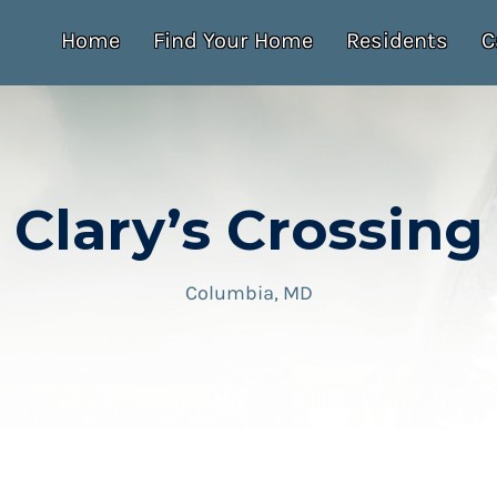
Home
Find Your Home
Residents
C
Clary’s Crossing
Columbia, MD