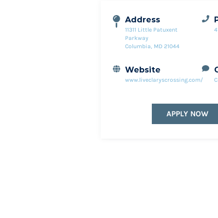
Address
11311 Little Patuxent
4
Parkway
Columbia, MD 21044
Website
www.liveclaryscrossing.com/
C
APPLY NOW