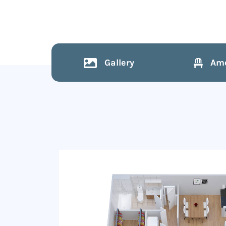
Gallery
Ame