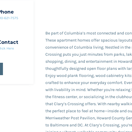
Phone
10-621-7575
Be part of Columbia’s most connected and con
These apartment homes offer spacious layouts
Contact
convenience of Columbia living. Nestled in the
lick Here
Crossing puts you just minutes from parks, lak
shopping, dining, and entertainment in Howard 
thoughtfully designed open floor plans with la
Enjoy wood plank flooring, wood cabinetry kitch
crafted to enhance your everyday comfort. Every
with livability in mind. Whether you're relaxing 
the fitness center, or socializing in the clubhous
that Clary’s Crossing offers. With nearby walkin
the perfect place to feel at home—inside and 
Merriweather Post Pavilion, Howard County Ge
to Baltimore and DC. At Clary’s Crossing, you’r