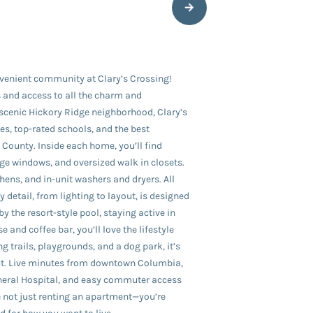
venient community at Clary’s Crossing!
 and access to all the charm and
 scenic Hickory Ridge neighborhood, Clary’s
es, top-rated schools, and the best
County. Inside each home, you’ll find
rge windows, and oversized walk in closets.
ens, and in-unit washers and dryers. All
 detail, from lighting to layout, is designed
by the resort-style pool, staying active in
e and coffee bar, you’ll love the lifestyle
g trails, playgrounds, and a dog park, it’s
out. Live minutes from downtown Columbia,
neral Hospital, and easy commuter access
e not just renting an apartment—you’re