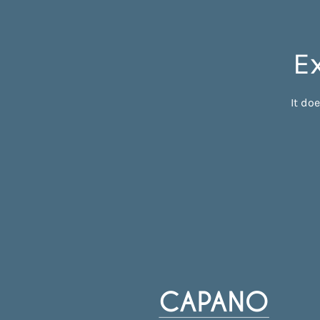
E
It do