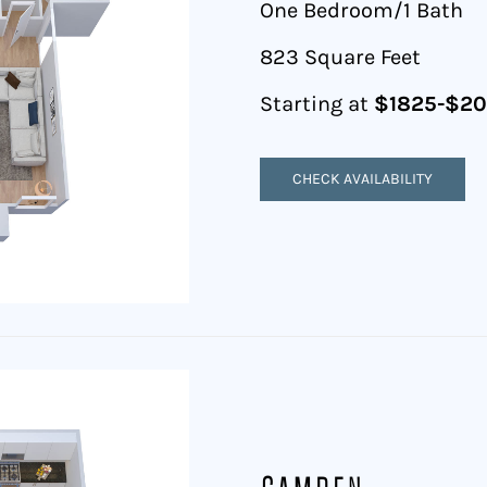
One Bedroom/1 Bath
823 Square Feet
Starting at
$1825-$2
CHECK AVAILABILITY