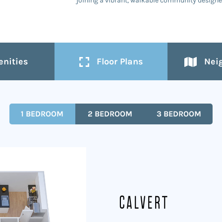
joining a vibrant, walkable community designed
nities
Floor Plans
Nei
1 BEDROOM
2 BEDROOM
3 BEDROOM
Calvert