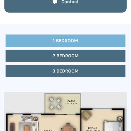
Contact
1 BEDROOM
2 BEDROOM
3 BEDROOM