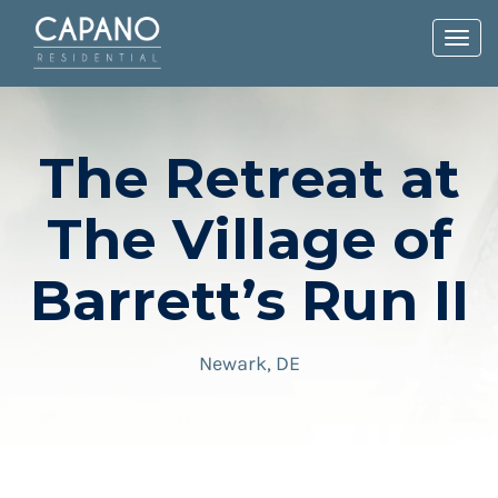
Toggl
navig
The Retreat at
The Village of
Barrett’s Run II
Newark, DE