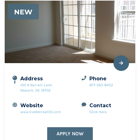
NEW
Address
Phone
100 N Barrett Lane
877-365-8452
Newark, DE 19702
Website
Contact
www.liveRetreatDE.com
Click Here
APPLY NOW