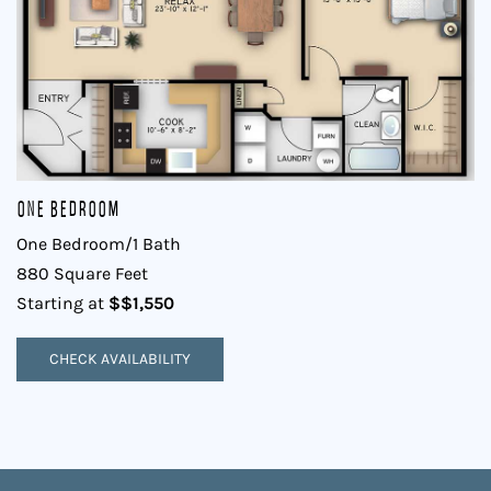
One Bedroom
One Bedroom/1 Bath
880 Square Feet
$$1,550
Starting at
CHECK AVAILABILITY