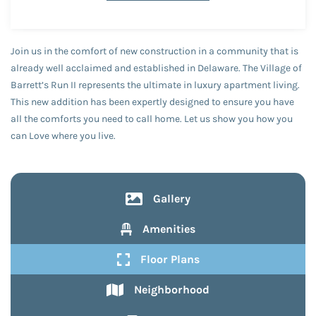
Join us in the comfort of new construction in a community that is
already well acclaimed and established in Delaware. The Village of
Barrett’s Run II represents the ultimate in luxury apartment living.
This new addition has been expertly designed to ensure you have
all the comforts you need to call home. Let us show you how you
can Love where you live.
Gallery
Amenities
Floor Plans
Neighborhood