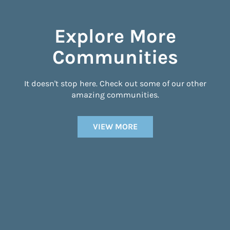
Explore More
Communities
It doesn't stop here. Check out some of our other
amazing communities.
VIEW MORE