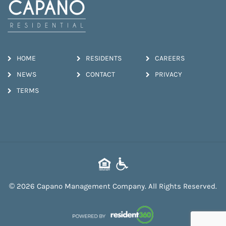
HOME
RESIDENTS
CAREERS
NEWS
CONTACT
PRIVACY
TERMS
© 2026 Capano Management Company. All Rights Reserved.