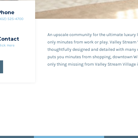
Phone
302) 525-4700
An upscale community for the ultimate luxury li
Contact
only minutes from work or play. Valley Stream V
lick Here
thoughtfully designed and detailed with many 
puts you minutes from shopping, downtown Wilmi
only thing missing from Valley Stream Village i