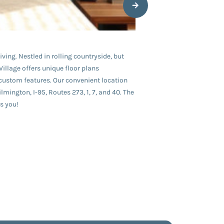
ving. Nestled in rolling countryside, but
illage offers unique floor plans
custom features. Our convenient location
ngton, I-95, Routes 273, 1, 7, and 40. The
s you!