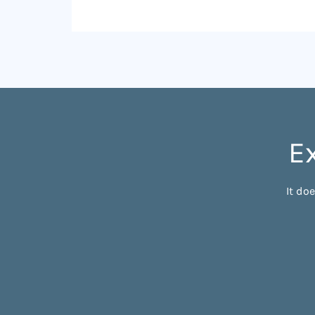
E
It do