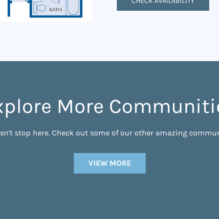
CHECK AVAILABILITY
xplore More Communiti
esn't stop here. Check out some of our other amazing commun
VIEW MORE