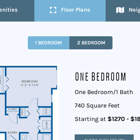
nities
Floor Plans
Nei
1 BEDROOM
2 BEDROOM
One Bedroom
One Bedroom/1 Bath
740 Square Feet
Starting at
$1270 - $1