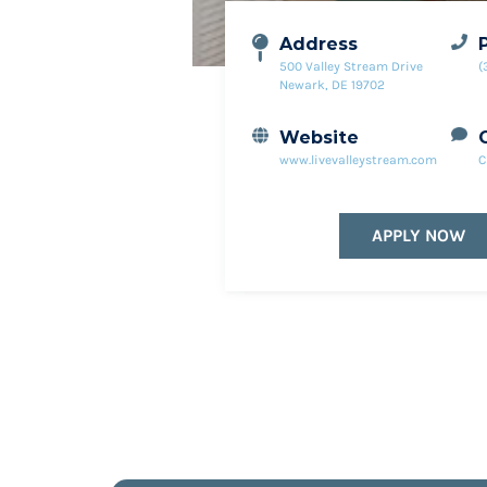
Address
500 Valley Stream Drive
(
Newark, DE 19702
Website
www.livevalleystream.com
C
APPLY NOW