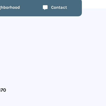
ghborhood
Contact
870