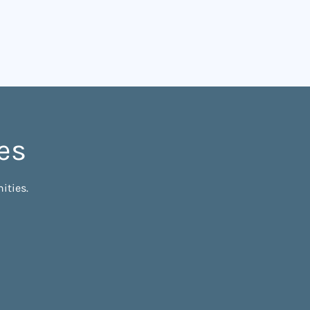
es
ities.