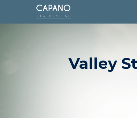
Valley S