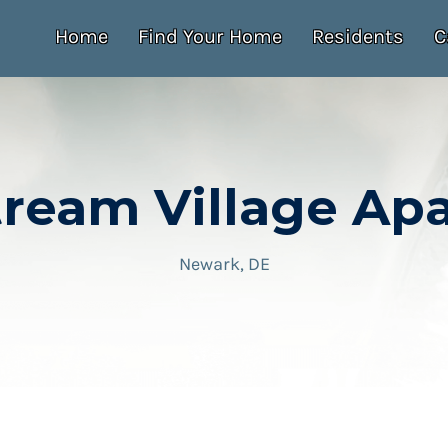
Home
Find Your Home
Residents
C
tream Village Ap
Newark, DE