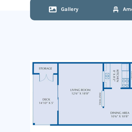
Gallery
Ame