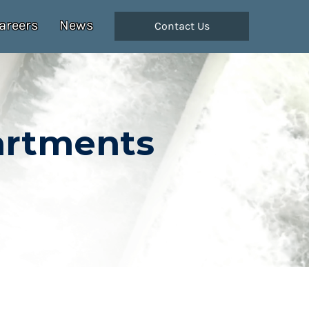
areers
News
Contact Us
artments