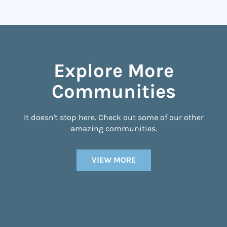
Explore More
Communities
It doesn't stop here. Check out some of our other
amazing communities.
VIEW MORE