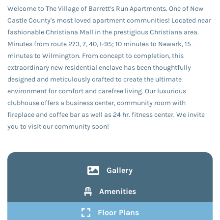
Welcome to The Village of Barrett's Run Apartments. One of New
Castle County's most loved apartment communities! Located near
fashionable Christiana Mall in the prestigious Christiana area.
Minutes from route 273, 7, 40, I-95; 10 minutes to Newark, 15
minutes to Wilmington. From concept to completion, this
extraordinary new residential enclave has been thoughtfully
designed and meticulously crafted to create the ultimate
environment for comfort and carefree living. Our luxurious
clubhouse offers a business center, community room with
fireplace and coffee bar as well as 24 hr. fitness center. We invite
you to visit our community soon!
Gallery
Amenities
Floor Plans