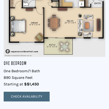
One Bedroom
One Bedroom/1 Bath
890 Square Feet
$$1,450
Starting at
CHECK AVAILABILITY