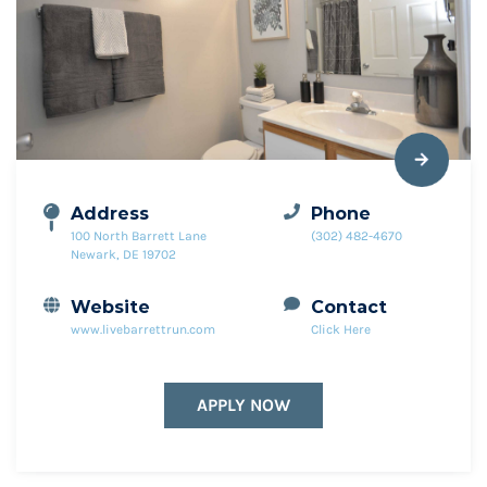
Address
Phone
100 North Barrett Lane
(302) 482-4670
Newark, DE 19702
Website
Contact
www.livebarrettrun.com
Click Here
APPLY NOW