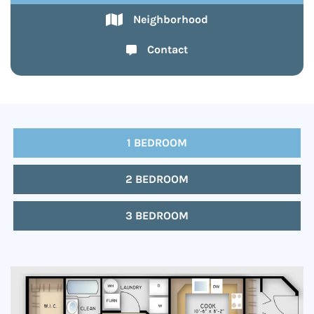
Neighborhood
Contact
1 BEDROOM
2 BEDROOM
3 BEDROOM