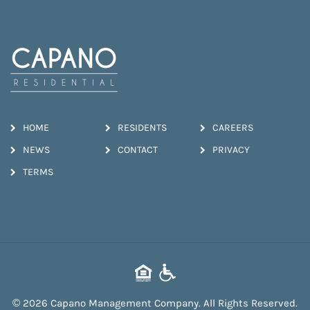
HOME
RESIDENTS
CAREERS
NEWS
CONTACT
PRIVACY
TERMS
© 2026 Capano Management Company. All Rights Reserved.