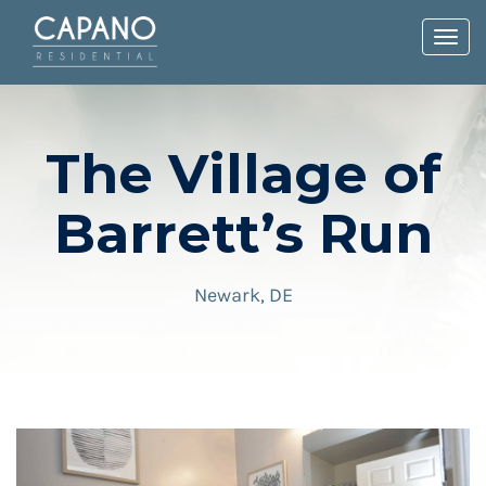
Toggl
navig
The Village of
Barrett’s Run
Newark, DE