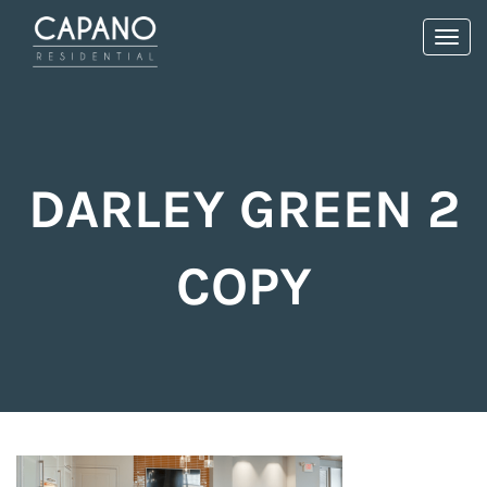
Toggl
navig
DARLEY GREEN 2
COPY