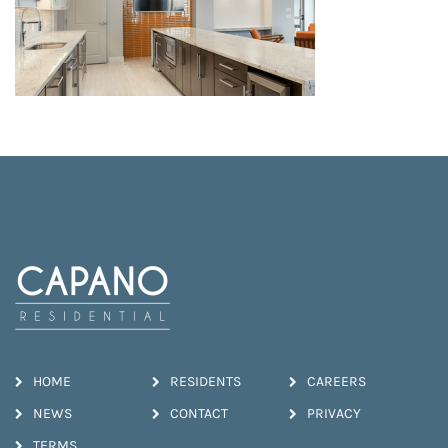
HOME
RESIDENTS
CAREERS
NEWS
CONTACT
PRIVACY
TERMS