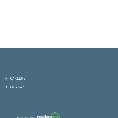
CAREERS
PRIVACY