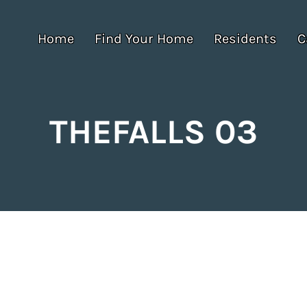
Home
Find Your Home
Residents
C
THEFALLS 03