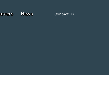
areers
News
Contact Us