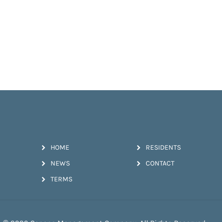
HOME
RESIDENTS
NEWS
CONTACT
TERMS