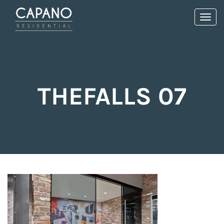
Toggl
navig
THEFALLS 07