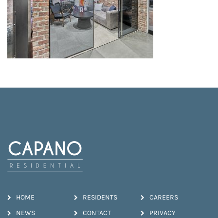
HOME
RESIDENTS
CAREERS
NEWS
CONTACT
PRIVACY