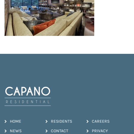
HOME
RESIDENTS
CAREERS
NEWS
CONTACT
PRIVACY