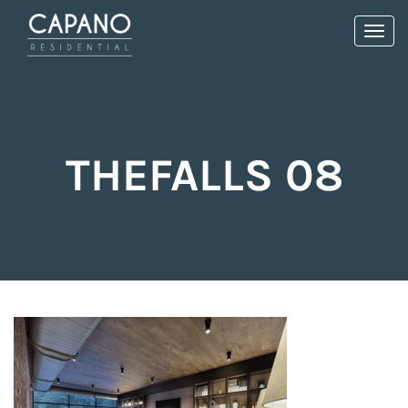
Toggl
navig
THEFALLS 08