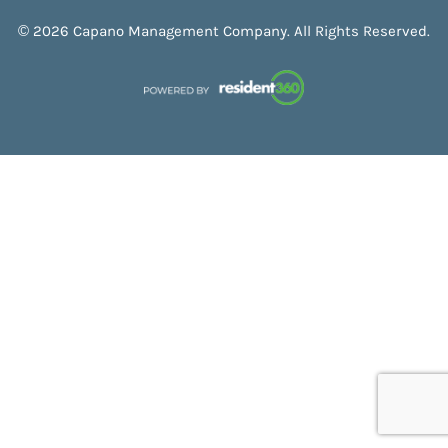
© 2026 Capano Management Company. All Rights Reserved.