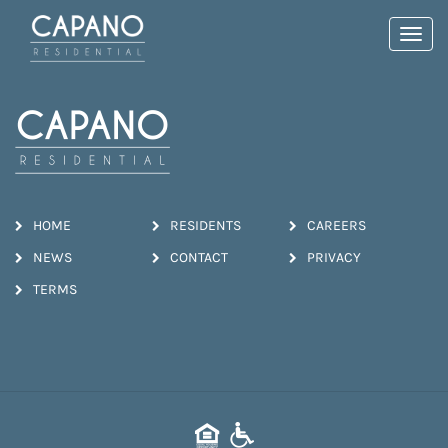
Toggl
navig
HOME
RESIDENTS
CAREERS
NEWS
CONTACT
PRIVACY
TERMS