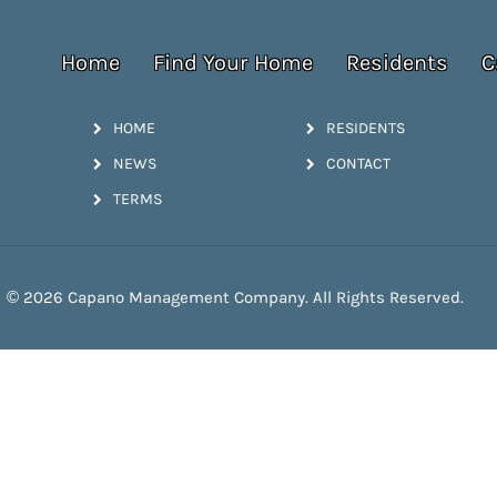
Home
Find Your Home
Residents
C
HOME
RESIDENTS
NEWS
CONTACT
TERMS
© 2026 Capano Management Company. All Rights Reserved.