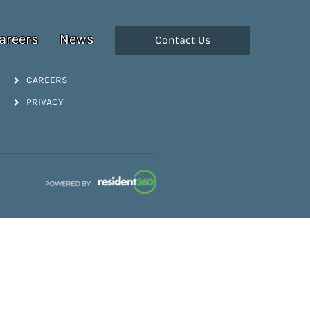
areers
News
Contact Us
CAREERS
PRIVACY