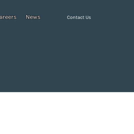
areers
News
Contact Us
6