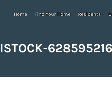
Home
Find Your Home
Residents
C
ISTOCK-62859521