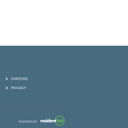
CAREERS
PRIVACY