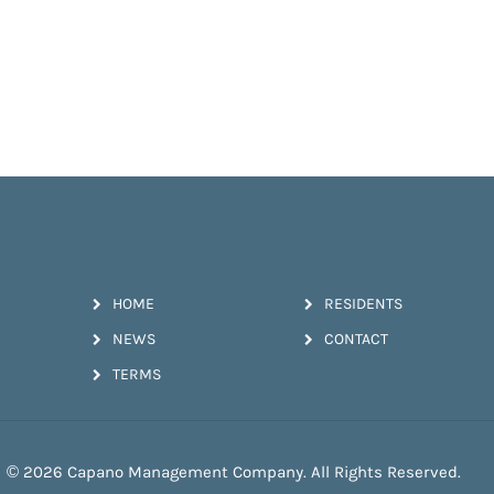
HOME
RESIDENTS
NEWS
CONTACT
TERMS
© 2026 Capano Management Company. All Rights Reserved.