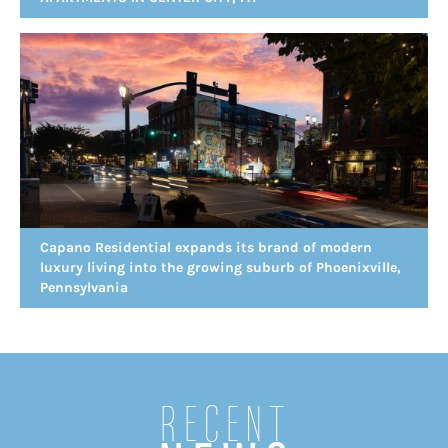
Capano Residential expands its brand of modern
luxury living into the growing suburb of Phoenixville,
Pennsylvania
Recent