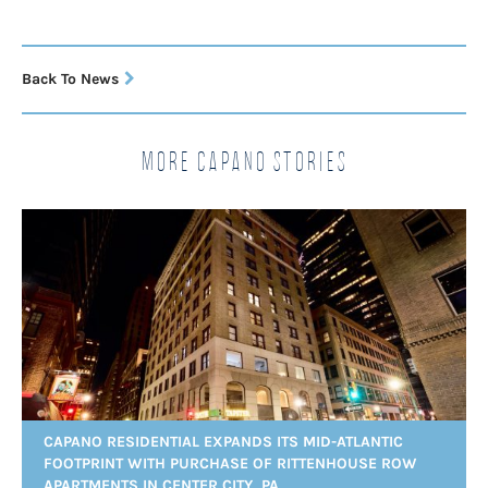
Back To News
More Capano Stories
CAPANO RESIDENTIAL EXPANDS ITS MID-ATLANTIC
FOOTPRINT WITH PURCHASE OF RITTENHOUSE ROW
APARTMENTS IN CENTER CITY, PA