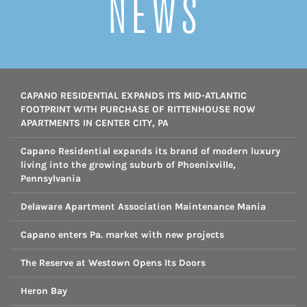
NEWS
CAPANO RESIDENTIAL EXPANDS ITS MID-ATLANTIC
FOOTPRINT WITH PURCHASE OF RITTENHOUSE ROW
APARTMENTS IN CENTER CITY, PA
Capano Residential expands its brand of modern luxury
living into the growing suburb of Phoenixville,
Pennsylvania
Delaware Apartment Association Maintenance Mania
Capano enters Pa. market with new projects
The Reserve at Westown Opens Its Doors
Heron Bay