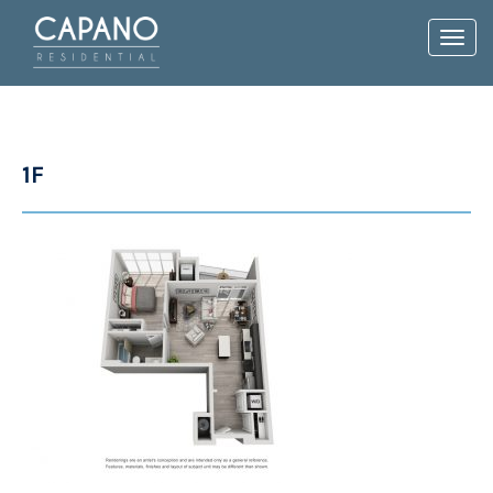
Toggl
navig
1F