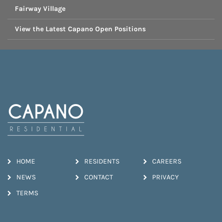
Fairway Village
View the Latest Capano Open Positions
HOME
RESIDENTS
CAREERS
NEWS
CONTACT
PRIVACY
TERMS