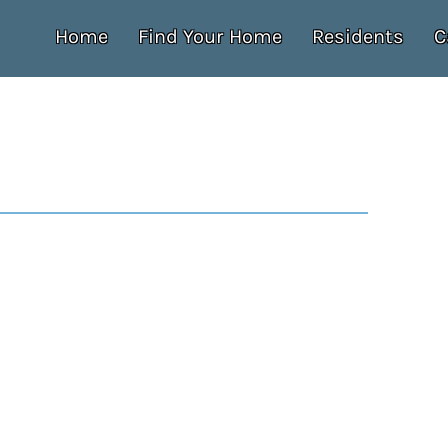
Home
Find Your Home
Residents
C