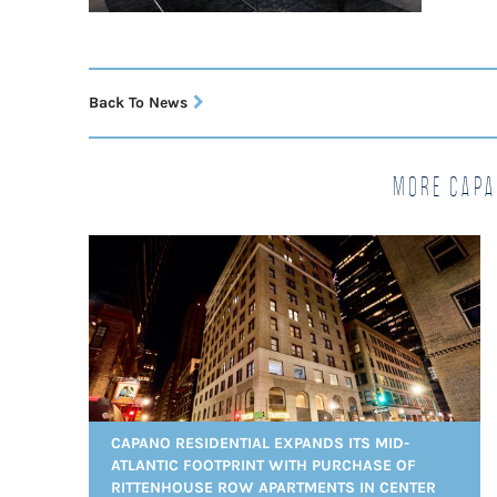
Back To News
More Capa
CAPANO RESIDENTIAL EXPANDS ITS MID-
ATLANTIC FOOTPRINT WITH PURCHASE OF
RITTENHOUSE ROW APARTMENTS IN CENTER