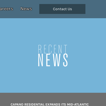
areers
News
Contact Us
Recent
NEWS
CAPANO RESIDENTIAL EXPANDS ITS MID-ATLANTIC