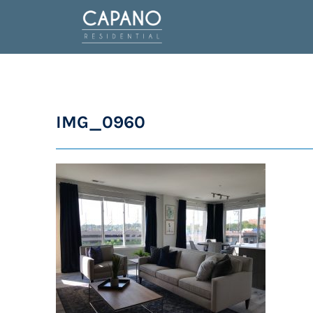
IMG_0960