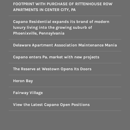
FOOTPRINT WITH PURCHASE OF RITTENHOUSE ROW
APARTMENTS IN CENTER CITY, PA
Capano Residential expands its brand of modern
luxury living into the growing suburb of
Phoenixville, Pennsylvania
Delaware Apartment Association Maintenance Mania
Capano enters Pa. market with new projects
The Reserve at Westown Opens Its Doors
Heron Bay
Fairway Village
View the Latest Capano Open Positions