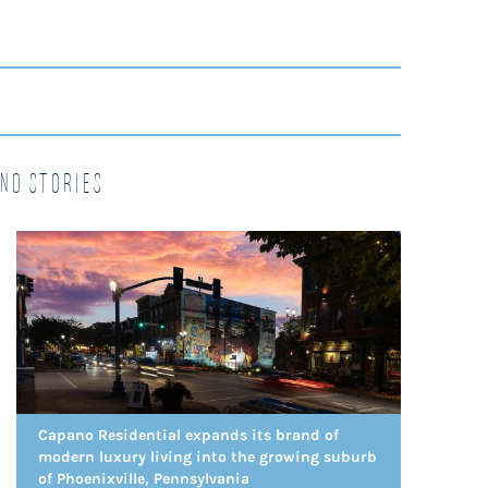
no Stories
Capano Residential expands its brand of
modern luxury living into the growing suburb
of Phoenixville, Pennsylvania