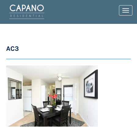
Toggl
navig
AC3