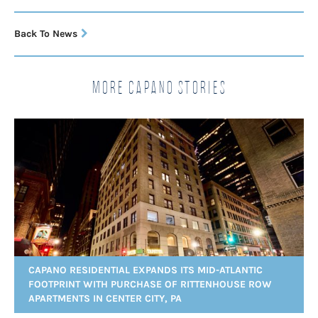
Back To News
More Capano Stories
CAPANO RESIDENTIAL EXPANDS ITS MID-ATLANTIC
FOOTPRINT WITH PURCHASE OF RITTENHOUSE ROW
APARTMENTS IN CENTER CITY, PA