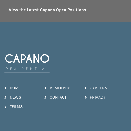
View the Latest Capano Open Positions
HOME
RESIDENTS
CAREERS
NEWS
CONTACT
PRIVACY
TERMS