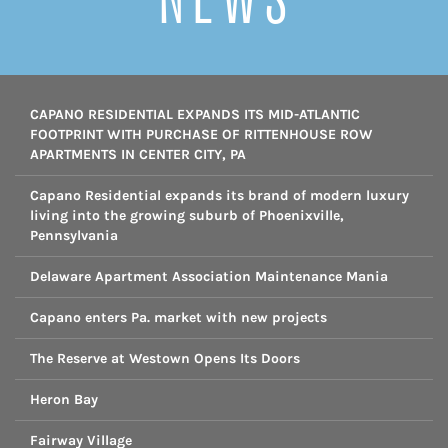
CAPANO RESIDENTIAL EXPANDS ITS MID-ATLANTIC
FOOTPRINT WITH PURCHASE OF RITTENHOUSE ROW
APARTMENTS IN CENTER CITY, PA
Capano Residential expands its brand of modern luxury
living into the growing suburb of Phoenixville,
Pennsylvania
Delaware Apartment Association Maintenance Mania
Capano enters Pa. market with new projects
The Reserve at Westown Opens Its Doors
Heron Bay
Fairway Village