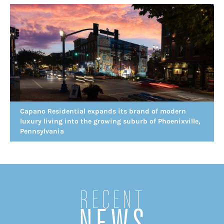
Capano Residential expands its brand of modern
luxury living into the growing suburb of Phoenixville,
Pennsylvania
Recent
NEWS