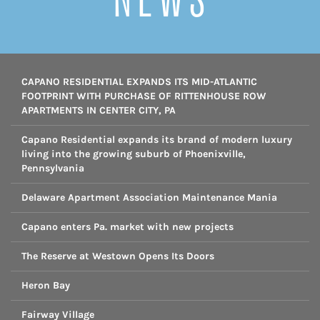
CAPANO RESIDENTIAL EXPANDS ITS MID-ATLANTIC
FOOTPRINT WITH PURCHASE OF RITTENHOUSE ROW
APARTMENTS IN CENTER CITY, PA
Capano Residential expands its brand of modern luxury
living into the growing suburb of Phoenixville,
Pennsylvania
Delaware Apartment Association Maintenance Mania
Capano enters Pa. market with new projects
The Reserve at Westown Opens Its Doors
Heron Bay
Fairway Village