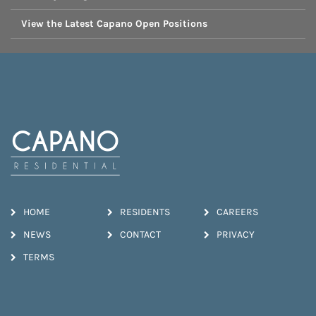
View the Latest Capano Open Positions
HOME
RESIDENTS
CAREERS
NEWS
CONTACT
PRIVACY
TERMS