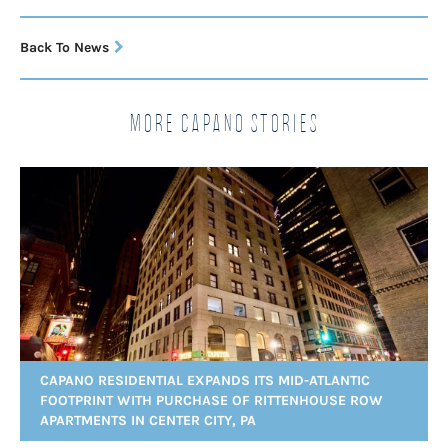
Back To News
More Capano Stories
CAPANO RESIDENTIAL EXPANDS ITS MID-ATLANTIC
FOOTPRINT WITH PURCHASE OF RITTENHOUSE ROW
APARTMENTS IN CENTER CITY, PA