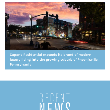
Capano Residential expands its brand of modern
luxury living into the growing suburb of Phoenixville,
Pennsylvania
Recent
NEWS