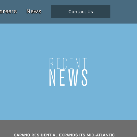
areers
News
Contact Us
Recent
NEWS
CAPANO RESIDENTIAL EXPANDS ITS MID-ATLANTIC