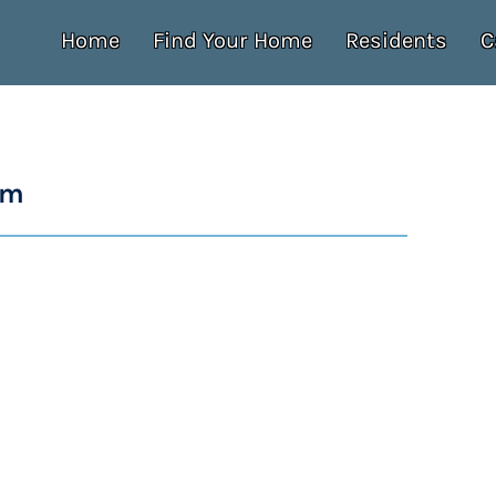
Home
Find Your Home
Residents
C
um