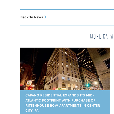
Back To News
More Capa
CAPANO RESIDENTIAL EXPANDS ITS MID-
ATLANTIC FOOTPRINT WITH PURCHASE OF
RITTENHOUSE ROW APARTMENTS IN CENTER
CITY, PA