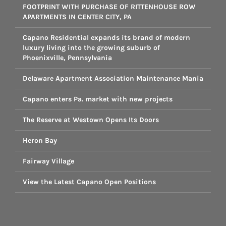
FOOTPRINT WITH PURCHASE OF RITTENHOUSE ROW
APARTMENTS IN CENTER CITY, PA
Capano Residential expands its brand of modern
luxury living into the growing suburb of
Phoenixville, Pennsylvania
Delaware Apartment Association Maintenance Mania
Capano enters Pa. market with new projects
The Reserve at Westown Opens Its Doors
Heron Bay
Fairway Village
View the Latest Capano Open Positions