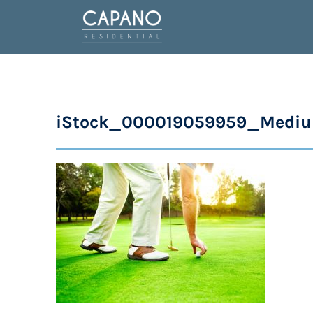
iStock_000019059959_Medi