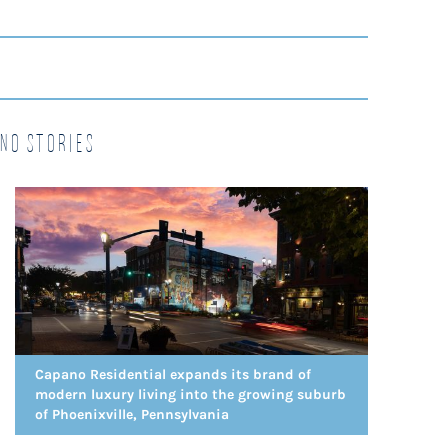
no Stories
Capano Residential expands its brand of
modern luxury living into the growing suburb
of Phoenixville, Pennsylvania