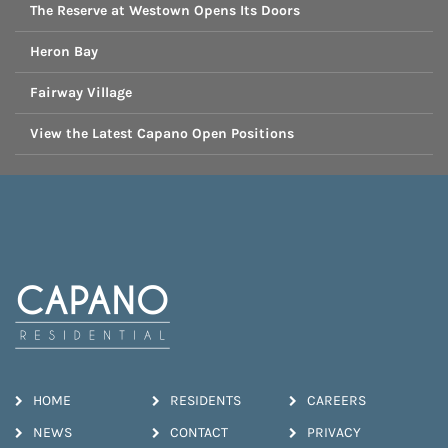
The Reserve at Westown Opens Its Doors
Heron Bay
Fairway Village
View the Latest Capano Open Positions
HOME
RESIDENTS
CAREERS
NEWS
CONTACT
PRIVACY