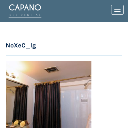
Toggl
navig
NoXeC_lg