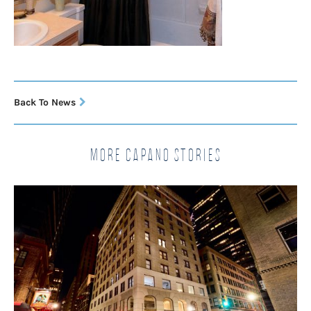
Back To News
More Capano Stories