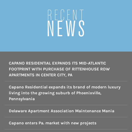
Recent
NEWS
CAPANO RESIDENTIAL EXPANDS ITS MID-ATLANTIC
FOOTPRINT WITH PURCHASE OF RITTENHOUSE ROW
APARTMENTS IN CENTER CITY, PA
Capano Residential expands its brand of modern luxury
living into the growing suburb of Phoenixville,
Pennsylvania
Delaware Apartment Association Maintenance Mania
Capano enters Pa. market with new projects