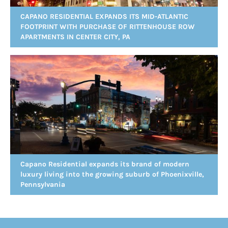
CAPANO RESIDENTIAL EXPANDS ITS MID-ATLANTIC
FOOTPRINT WITH PURCHASE OF RITTENHOUSE ROW
APARTMENTS IN CENTER CITY, PA
Capano Residential expands its brand of modern
luxury living into the growing suburb of Phoenixville,
Pennsylvania