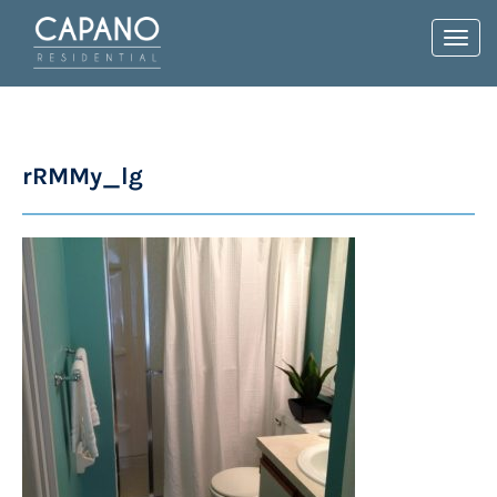
Toggl
navig
rRMMy_lg