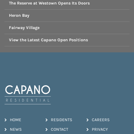
The Reserve at Westown Opens Its Doors
Heron Bay
Fairway Village
View the Latest Capano Open Positions
HOME
RESIDENTS
CAREERS
NEWS
CONTACT
PRIVACY