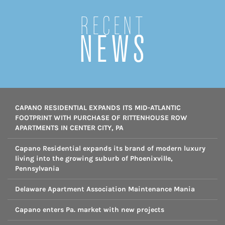
Recent
NEWS
CAPANO RESIDENTIAL EXPANDS ITS MID-ATLANTIC
FOOTPRINT WITH PURCHASE OF RITTENHOUSE ROW
APARTMENTS IN CENTER CITY, PA
Capano Residential expands its brand of modern luxury
living into the growing suburb of Phoenixville,
Pennsylvania
Delaware Apartment Association Maintenance Mania
Capano enters Pa. market with new projects