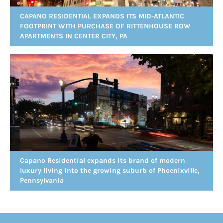
CAPANO RESIDENTIAL EXPANDS ITS MID-ATLANTIC
FOOTPRINT WITH PURCHASE OF RITTENHOUSE ROW
APARTMENTS IN CENTER CITY, PA
Capano Residential expands its brand of modern
luxury living into the growing suburb of Phoenixville,
Pennsylvania