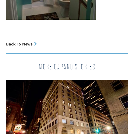
Back To News
More Capano Stories