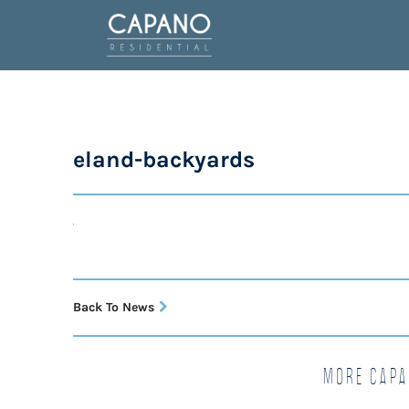
eland-backyards
Back To News
More Capa