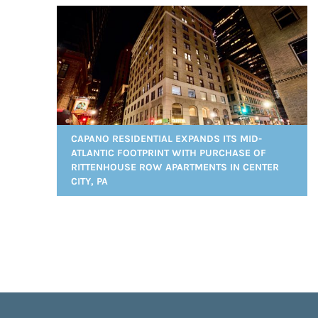
CAPANO RESIDENTIAL EXPANDS ITS MID-
ATLANTIC FOOTPRINT WITH PURCHASE OF
RITTENHOUSE ROW APARTMENTS IN CENTER
CITY, PA