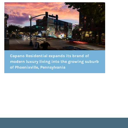
Capano Residential expands its brand of
modern luxury living into the growing suburb
of Phoenixville, Pennsylvania