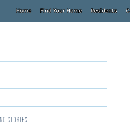
Home
Find Your Home
Residents
C
no Stories