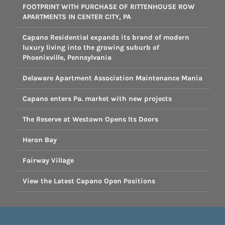
FOOTPRINT WITH PURCHASE OF RITTENHOUSE ROW
APARTMENTS IN CENTER CITY, PA
Capano Residential expands its brand of modern
luxury living into the growing suburb of
Phoenixville, Pennsylvania
Delaware Apartment Association Maintenance Mania
Capano enters Pa. market with new projects
The Reserve at Westown Opens Its Doors
Heron Bay
Fairway Village
View the Latest Capano Open Positions