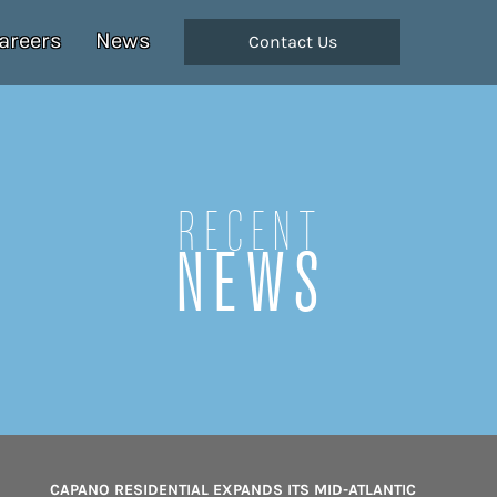
areers
News
Contact Us
Recent
NEWS
CAPANO RESIDENTIAL EXPANDS ITS MID-ATLANTIC