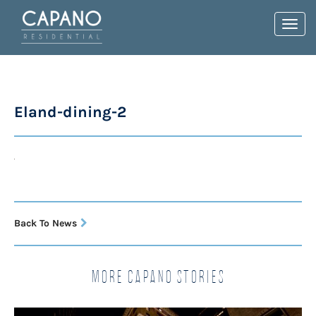
Toggl
navig
Eland-dining-2
Back To News
More Capano Stories