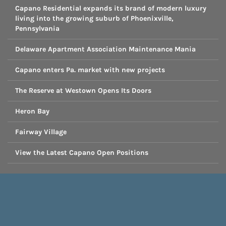
Capano Residential expands its brand of modern luxury
living into the growing suburb of Phoenixville,
Pennsylvania
Delaware Apartment Association Maintenance Mania
Capano enters Pa. market with new projects
The Reserve at Westown Opens Its Doors
Heron Bay
Fairway Village
View the Latest Capano Open Positions