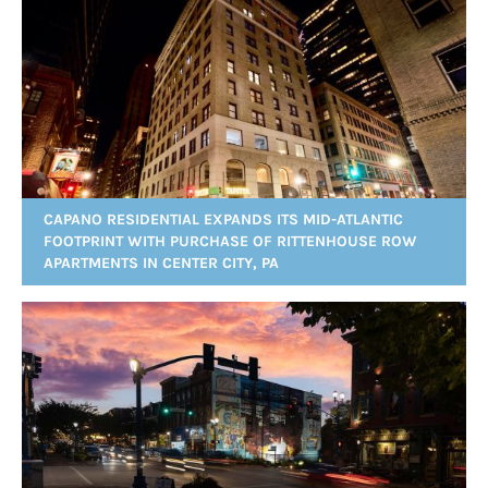
CAPANO RESIDENTIAL EXPANDS ITS MID-ATLANTIC
FOOTPRINT WITH PURCHASE OF RITTENHOUSE ROW
APARTMENTS IN CENTER CITY, PA