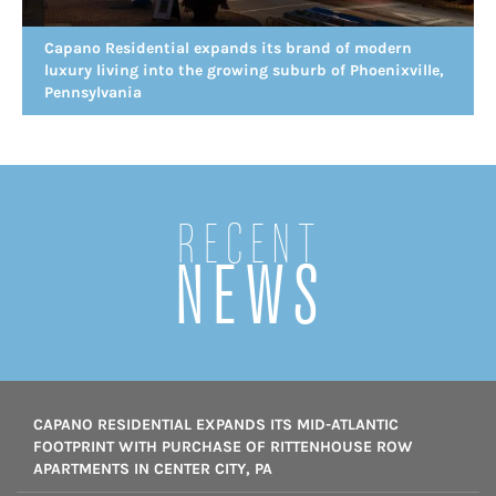
Capano Residential expands its brand of modern
luxury living into the growing suburb of Phoenixville,
Pennsylvania
Recent
NEWS
CAPANO RESIDENTIAL EXPANDS ITS MID-ATLANTIC
FOOTPRINT WITH PURCHASE OF RITTENHOUSE ROW
APARTMENTS IN CENTER CITY, PA