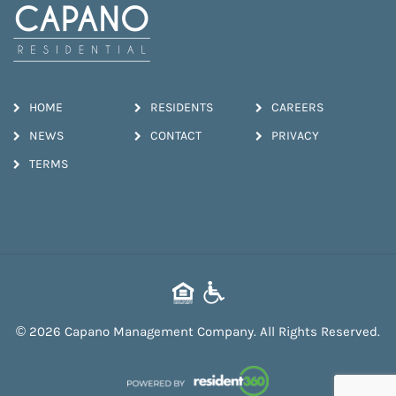
HOME
RESIDENTS
CAREERS
NEWS
CONTACT
PRIVACY
TERMS
© 2026 Capano Management Company. All Rights Reserved.