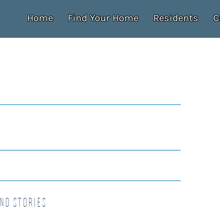
Home
Find Your Home
Residents
C
no Stories