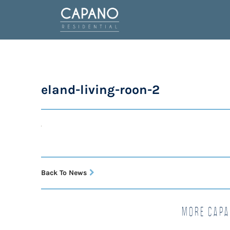
eland-living-roon-2
Back To News
More Capa