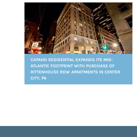
CAPANO RESIDENTIAL EXPANDS ITS MID-
ATLANTIC FOOTPRINT WITH PURCHASE OF
RITTENHOUSE ROW APARTMENTS IN CENTER
CITY, PA