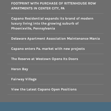
FOOTPRINT WITH PURCHASE OF RITTENHOUSE ROW
APARTMENTS IN CENTER CITY, PA
Capano Residential expands its brand of modern
luxury living into the growing suburb of
Phoenixville, Pennsylvania
Delaware Apartment Association Maintenance Mania
Capano enters Pa. market with new projects
The Reserve at Westown Opens Its Doors
Heron Bay
Fairway Village
View the Latest Capano Open Positions