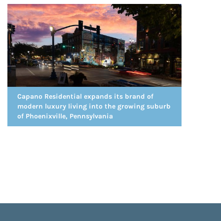
Capano Residential expands its brand of
modern luxury living into the growing suburb
of Phoenixville, Pennsylvania