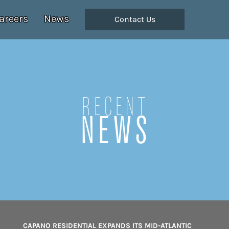
areers
News
Contact Us
Recent
NEWS
CAPANO RESIDENTIAL EXPANDS ITS MID-ATLANTIC