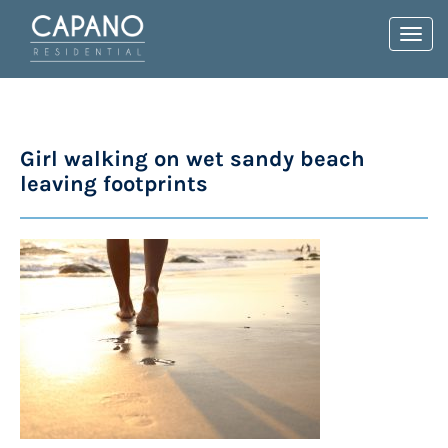
Toggl
navig
Girl walking on wet sandy beach
leaving footprints