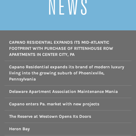
NEWS
CAPANO RESIDENTIAL EXPANDS ITS MID-ATLANTIC
FOOTPRINT WITH PURCHASE OF RITTENHOUSE ROW
APARTMENTS IN CENTER CITY, PA
Capano Residential expands its brand of modern luxury
living into the growing suburb of Phoenixville,
Pennsylvania
Delaware Apartment Association Maintenance Mania
Capano enters Pa. market with new projects
The Reserve at Westown Opens Its Doors
Heron Bay