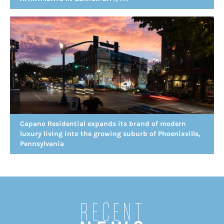
Capano Residential expands its brand of modern
luxury living into the growing suburb of Phoenixville,
Pennsylvania
Recent