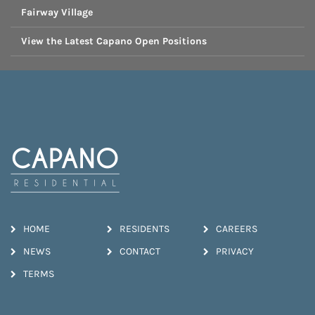
Fairway Village
View the Latest Capano Open Positions
HOME
RESIDENTS
CAREERS
NEWS
CONTACT
PRIVACY
TERMS