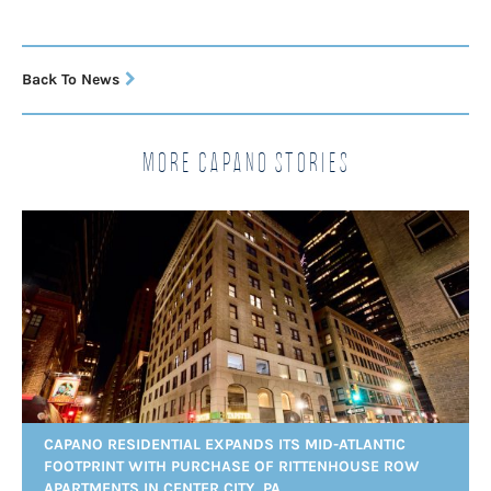
Back To News
More Capano Stories
CAPANO RESIDENTIAL EXPANDS ITS MID-ATLANTIC
FOOTPRINT WITH PURCHASE OF RITTENHOUSE ROW
APARTMENTS IN CENTER CITY, PA