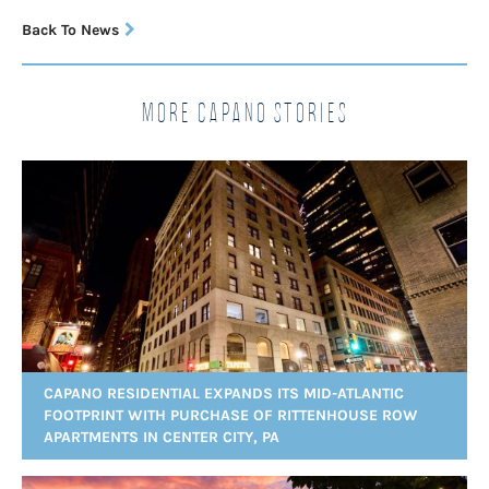
Back To News
More Capano Stories
CAPANO RESIDENTIAL EXPANDS ITS MID-ATLANTIC
FOOTPRINT WITH PURCHASE OF RITTENHOUSE ROW
APARTMENTS IN CENTER CITY, PA