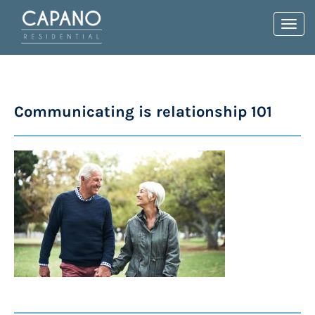
Toggl
navig
Communicating is relationship 101