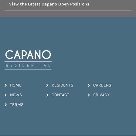
View the Latest Capano Open Positions
HOME
RESIDENTS
CAREERS
NEWS
CONTACT
PRIVACY
TERMS