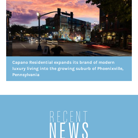
Capano Residential expands its brand of modern
luxury living into the growing suburb of Phoenixville,
Pennsylvania
Recent
NEWS