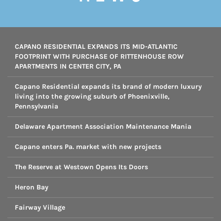
CAPANO RESIDENTIAL EXPANDS ITS MID-ATLANTIC
FOOTPRINT WITH PURCHASE OF RITTENHOUSE ROW
APARTMENTS IN CENTER CITY, PA
Capano Residential expands its brand of modern luxury
living into the growing suburb of Phoenixville,
Pennsylvania
Delaware Apartment Association Maintenance Mania
Capano enters Pa. market with new projects
The Reserve at Westown Opens Its Doors
Heron Bay
Fairway Village