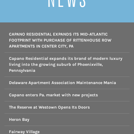
CAPANO RESIDENTIAL EXPANDS ITS MID-ATLANTIC
FOOTPRINT WITH PURCHASE OF RITTENHOUSE ROW
APARTMENTS IN CENTER CITY, PA
Capano Residential expands its brand of modern luxury
living into the growing suburb of Phoenixville,
Pennsylvania
Delaware Apartment Association Maintenance Mania
Capano enters Pa. market with new projects
The Reserve at Westown Opens Its Doors
Heron Bay
Fairway Village