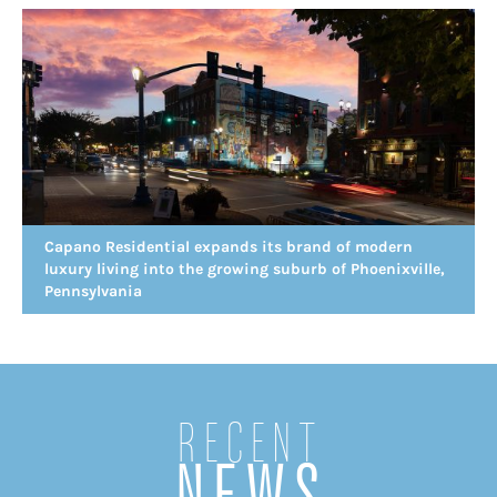
Capano Residential expands its brand of modern
luxury living into the growing suburb of Phoenixville,
Pennsylvania
Recent
NEWS