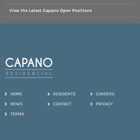
View the Latest Capano Open Positions
HOME
RESIDENTS
CAREERS
NEWS
CONTACT
PRIVACY
TERMS