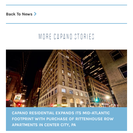
Back To News
More Capano Stories
CAPANO RESIDENTIAL EXPANDS ITS MID-ATLANTIC
FOOTPRINT WITH PURCHASE OF RITTENHOUSE ROW
APARTMENTS IN CENTER CITY, PA