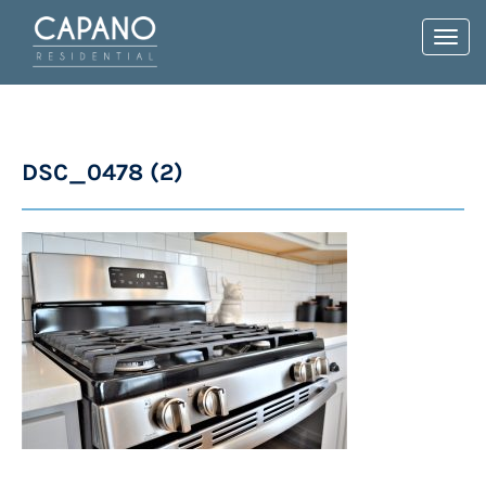
Toggl
navig
DSC_0478 (2)