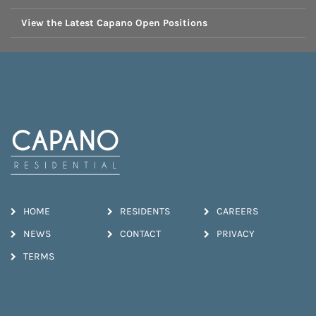
View the Latest Capano Open Positions
HOME
RESIDENTS
CAREERS
NEWS
CONTACT
PRIVACY
TERMS