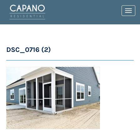
Toggl
navig
DSC_0716 (2)