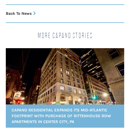
Back To News
More Capano Stories
CAPANO RESIDENTIAL EXPANDS ITS MID-ATLANTIC
FOOTPRINT WITH PURCHASE OF RITTENHOUSE ROW
APARTMENTS IN CENTER CITY, PA