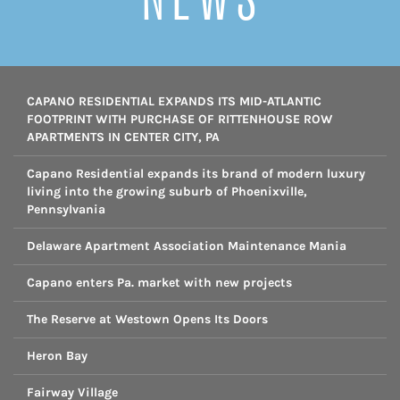
CAPANO RESIDENTIAL EXPANDS ITS MID-ATLANTIC
FOOTPRINT WITH PURCHASE OF RITTENHOUSE ROW
APARTMENTS IN CENTER CITY, PA
Capano Residential expands its brand of modern luxury
living into the growing suburb of Phoenixville,
Pennsylvania
Delaware Apartment Association Maintenance Mania
Capano enters Pa. market with new projects
The Reserve at Westown Opens Its Doors
Heron Bay
Fairway Village