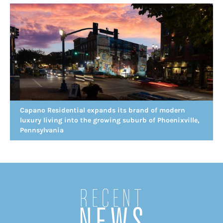
Capano Residential expands its brand of modern
luxury living into the growing suburb of Phoenixville,
Pennsylvania
Recent
NEWS