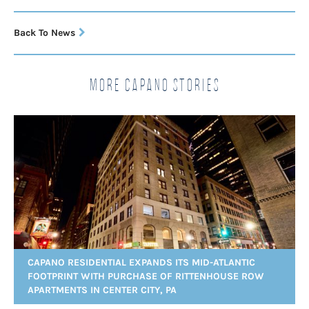
Back To News
More Capano Stories
CAPANO RESIDENTIAL EXPANDS ITS MID-ATLANTIC
FOOTPRINT WITH PURCHASE OF RITTENHOUSE ROW
APARTMENTS IN CENTER CITY, PA