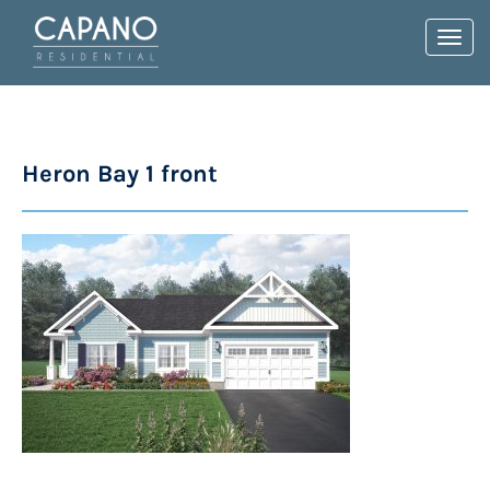
Toggl
navig
Heron Bay 1 front