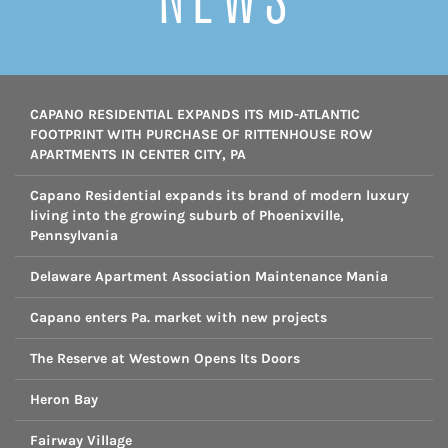
CAPANO RESIDENTIAL EXPANDS ITS MID-ATLANTIC
FOOTPRINT WITH PURCHASE OF RITTENHOUSE ROW
APARTMENTS IN CENTER CITY, PA
Capano Residential expands its brand of modern luxury
living into the growing suburb of Phoenixville,
Pennsylvania
Delaware Apartment Association Maintenance Mania
Capano enters Pa. market with new projects
The Reserve at Westown Opens Its Doors
Heron Bay
Fairway Village