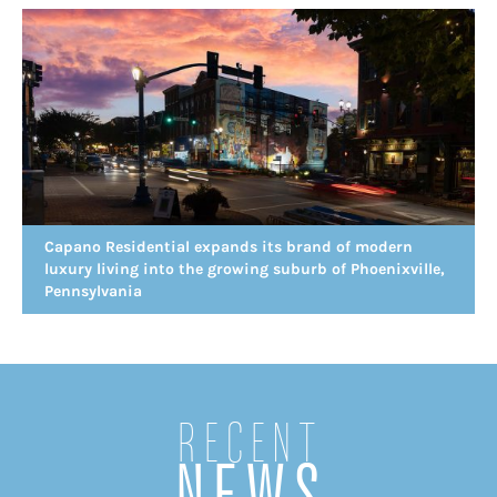
Capano Residential expands its brand of modern
luxury living into the growing suburb of Phoenixville,
Pennsylvania
Recent
NEWS