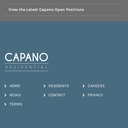
View the Latest Capano Open Positions
HOME
RESIDENTS
CAREERS
NEWS
CONTACT
PRIVACY
TERMS