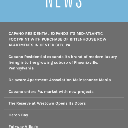
NEWS
CAPANO RESIDENTIAL EXPANDS ITS MID-ATLANTIC
FOOTPRINT WITH PURCHASE OF RITTENHOUSE ROW
APARTMENTS IN CENTER CITY, PA
Capano Residential expands its brand of modern luxury
living into the growing suburb of Phoenixville,
Pennsylvania
Delaware Apartment Association Maintenance Mania
Capano enters Pa. market with new projects
The Reserve at Westown Opens Its Doors
Heron Bay
Fairway Village