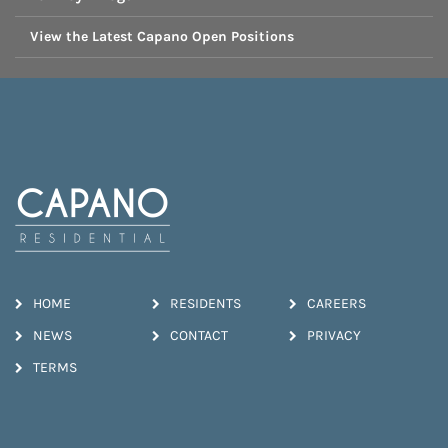
View the Latest Capano Open Positions
HOME
RESIDENTS
CAREERS
NEWS
CONTACT
PRIVACY
TERMS