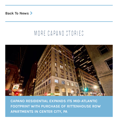
Back To News
More Capano Stories
CAPANO RESIDENTIAL EXPANDS ITS MID-ATLANTIC
FOOTPRINT WITH PURCHASE OF RITTENHOUSE ROW
APARTMENTS IN CENTER CITY, PA