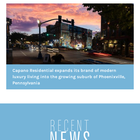
Capano Residential expands its brand of modern
luxury living into the growing suburb of Phoenixville,
Pennsylvania
Recent