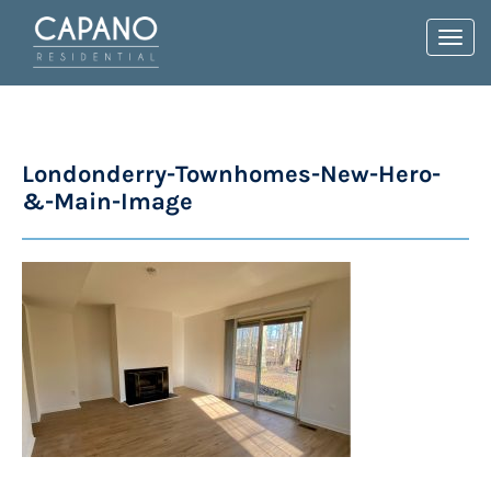
Toggl
navig
Londonderry-Townhomes-New-Hero-
&-Main-Image