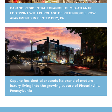
CAPANO RESIDENTIAL EXPANDS ITS MID-ATLANTIC
FOOTPRINT WITH PURCHASE OF RITTENHOUSE ROW
APARTMENTS IN CENTER CITY, PA
Capano Residential expands its brand of modern
luxury living into the growing suburb of Phoenixville,
Pennsylvania