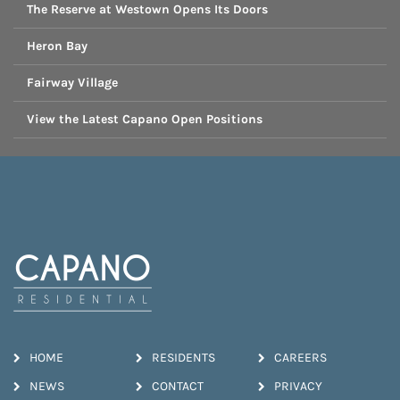
The Reserve at Westown Opens Its Doors
Heron Bay
Fairway Village
View the Latest Capano Open Positions
HOME
RESIDENTS
CAREERS
NEWS
CONTACT
PRIVACY