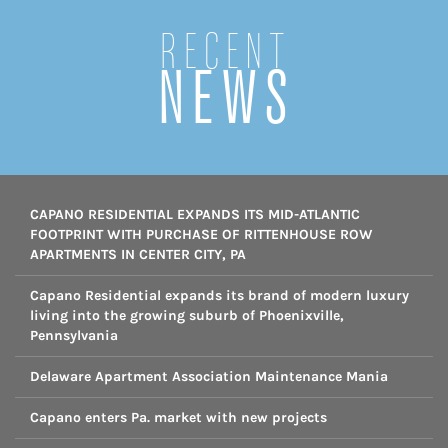
Recent
NEWS
CAPANO RESIDENTIAL EXPANDS ITS MID-ATLANTIC
FOOTPRINT WITH PURCHASE OF RITTENHOUSE ROW
APARTMENTS IN CENTER CITY, PA
Capano Residential expands its brand of modern luxury
living into the growing suburb of Phoenixville,
Pennsylvania
Delaware Apartment Association Maintenance Mania
Capano enters Pa. market with new projects