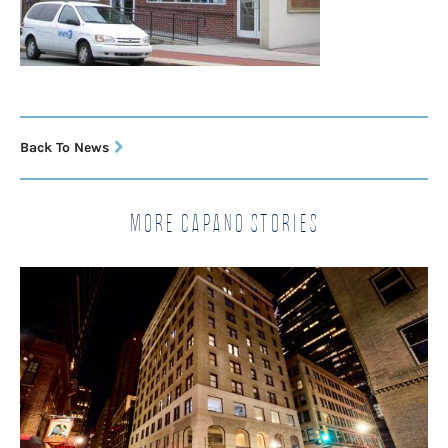
Back To News
More Capano Stories