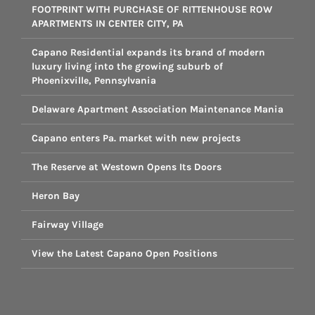
FOOTPRINT WITH PURCHASE OF RITTENHOUSE ROW
APARTMENTS IN CENTER CITY, PA
Capano Residential expands its brand of modern
luxury living into the growing suburb of
Phoenixville, Pennsylvania
Delaware Apartment Association Maintenance Mania
Capano enters Pa. market with new projects
The Reserve at Westown Opens Its Doors
Heron Bay
Fairway Village
View the Latest Capano Open Positions