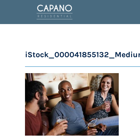
iStock_000041855132_Medi