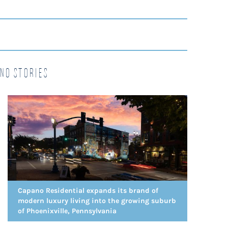
no Stories
Capano Residential expands its brand of
modern luxury living into the growing suburb
of Phoenixville, Pennsylvania