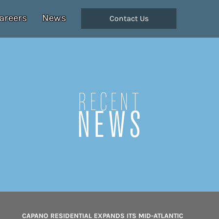
areers
News
Contact Us
Recent
NEWS
CAPANO RESIDENTIAL EXPANDS ITS MID-ATLANTIC