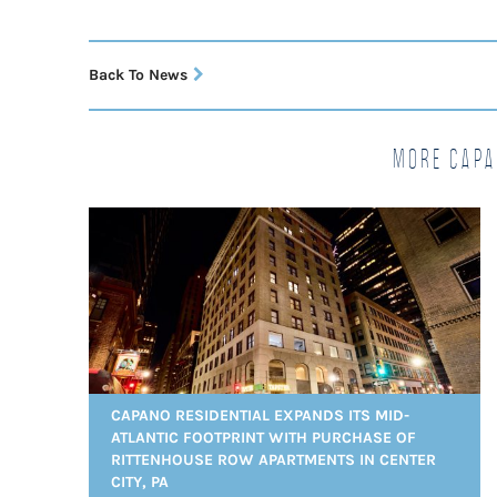
Back To News
More Capa
CAPANO RESIDENTIAL EXPANDS ITS MID-
ATLANTIC FOOTPRINT WITH PURCHASE OF
RITTENHOUSE ROW APARTMENTS IN CENTER
CITY, PA