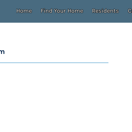
Home
Find Your Home
Residents
C
um