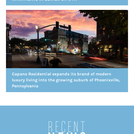
Capano Residential expands its brand of modern
luxury living into the growing suburb of Phoenixville,
Pennsylvania
Recent