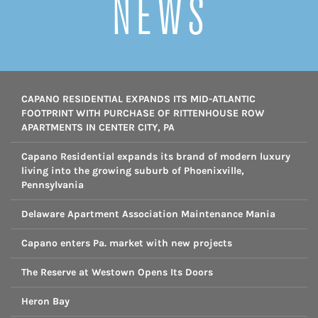
NEWS
CAPANO RESIDENTIAL EXPANDS ITS MID-ATLANTIC
FOOTPRINT WITH PURCHASE OF RITTENHOUSE ROW
APARTMENTS IN CENTER CITY, PA
Capano Residential expands its brand of modern luxury
living into the growing suburb of Phoenixville,
Pennsylvania
Delaware Apartment Association Maintenance Mania
Capano enters Pa. market with new projects
The Reserve at Westown Opens Its Doors
Heron Bay