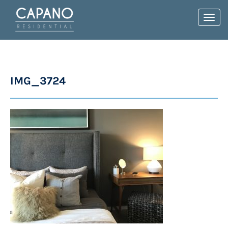
Toggl
navig
IMG_3724