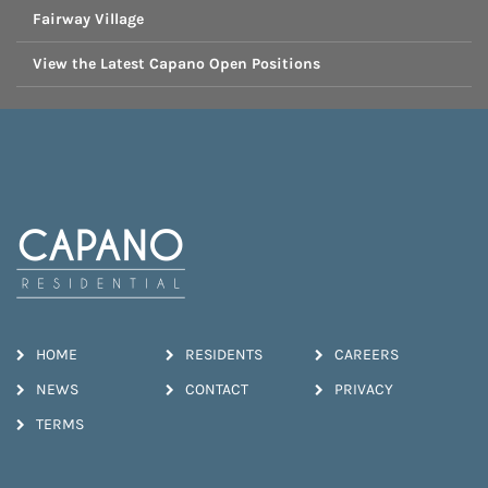
Fairway Village
View the Latest Capano Open Positions
HOME
RESIDENTS
CAREERS
NEWS
CONTACT
PRIVACY
TERMS