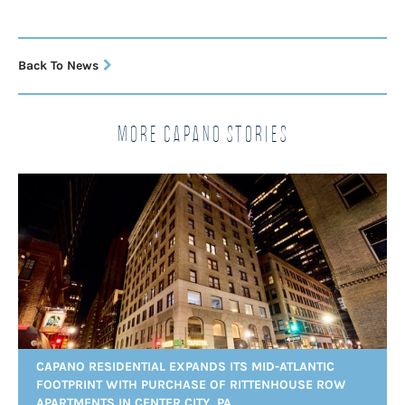
Back To News
More Capano Stories
CAPANO RESIDENTIAL EXPANDS ITS MID-ATLANTIC
FOOTPRINT WITH PURCHASE OF RITTENHOUSE ROW
APARTMENTS IN CENTER CITY, PA