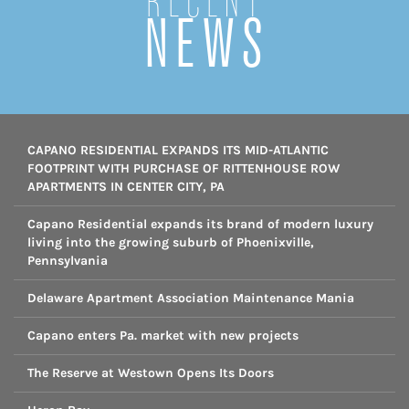
Recent
NEWS
CAPANO RESIDENTIAL EXPANDS ITS MID-ATLANTIC
FOOTPRINT WITH PURCHASE OF RITTENHOUSE ROW
APARTMENTS IN CENTER CITY, PA
Capano Residential expands its brand of modern luxury
living into the growing suburb of Phoenixville,
Pennsylvania
Delaware Apartment Association Maintenance Mania
Capano enters Pa. market with new projects
The Reserve at Westown Opens Its Doors