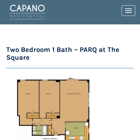
Toggl
navig
Two Bedroom 1 Bath – PARQ at The
Square