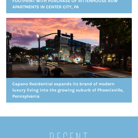
FOOTPRINT WITH PURCHASE OF RITTENHOUSE ROW
APARTMENTS IN CENTER CITY, PA
Capano Residential expands its brand of modern
luxury living into the growing suburb of Phoenixville,
Pennsylvania