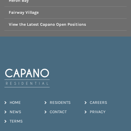
Heron Bay
Fairway Village
View the Latest Capano Open Positions
HOME
RESIDENTS
CAREERS
NEWS
CONTACT
PRIVACY
TERMS