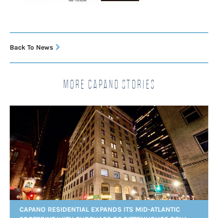
Back To News
More Capano Stories
CAPANO RESIDENTIAL EXPANDS ITS MID-ATLANTIC