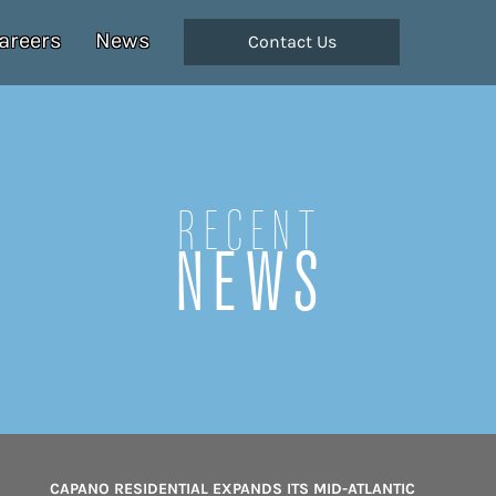
areers
News
Contact Us
Recent
NEWS
CAPANO RESIDENTIAL EXPANDS ITS MID-ATLANTIC