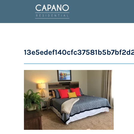
13e5edef140cfc37581b5b7bf2d2