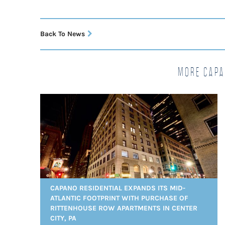
Back To News
More Capa
CAPANO RESIDENTIAL EXPANDS ITS MID-
ATLANTIC FOOTPRINT WITH PURCHASE OF
RITTENHOUSE ROW APARTMENTS IN CENTER
CITY, PA