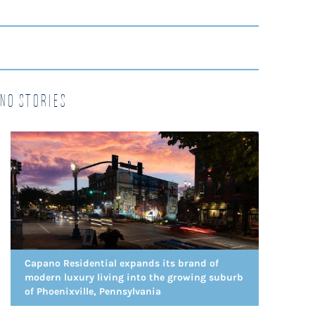
no Stories
Capano Residential expands its brand of
modern luxury living into the growing suburb
of Phoenixville, Pennsylvania