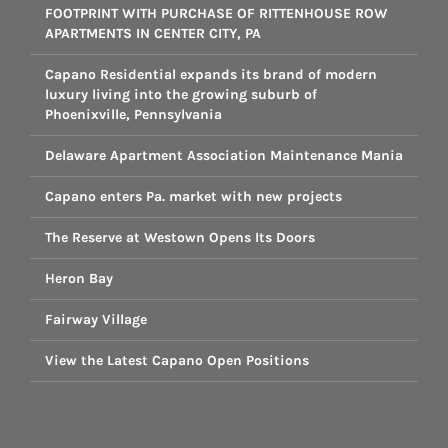
FOOTPRINT WITH PURCHASE OF RITTENHOUSE ROW
APARTMENTS IN CENTER CITY, PA
Capano Residential expands its brand of modern
luxury living into the growing suburb of
Phoenixville, Pennsylvania
Delaware Apartment Association Maintenance Mania
Capano enters Pa. market with new projects
The Reserve at Westown Opens Its Doors
Heron Bay
Fairway Village
View the Latest Capano Open Positions