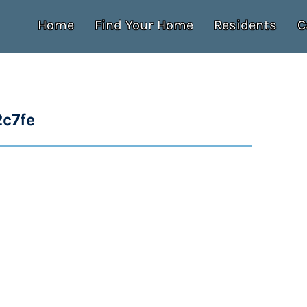
Home
Find Your Home
Residents
C
c7fe