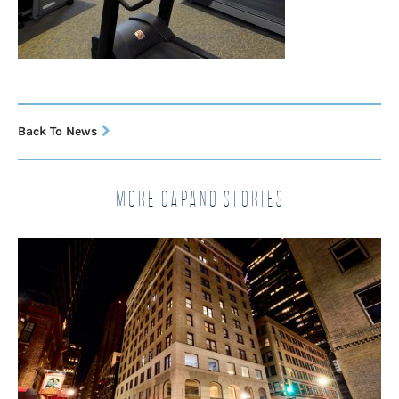
Back To News
More Capano Stories