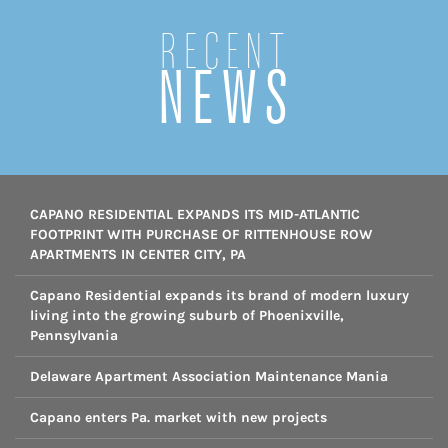
Recent
NEWS
CAPANO RESIDENTIAL EXPANDS ITS MID-ATLANTIC
FOOTPRINT WITH PURCHASE OF RITTENHOUSE ROW
APARTMENTS IN CENTER CITY, PA
Capano Residential expands its brand of modern luxury
living into the growing suburb of Phoenixville,
Pennsylvania
Delaware Apartment Association Maintenance Mania
Capano enters Pa. market with new projects