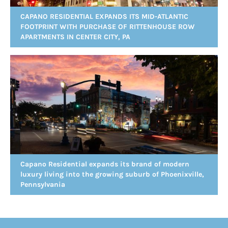
CAPANO RESIDENTIAL EXPANDS ITS MID-ATLANTIC
FOOTPRINT WITH PURCHASE OF RITTENHOUSE ROW
APARTMENTS IN CENTER CITY, PA
Capano Residential expands its brand of modern
luxury living into the growing suburb of Phoenixville,
Pennsylvania