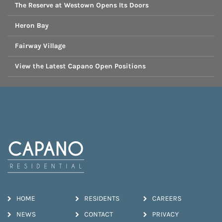
The Reserve at Westown Opens Its Doors
Heron Bay
Fairway Village
View the Latest Capano Open Positions
HOME
RESIDENTS
CAREERS
NEWS
CONTACT
PRIVACY