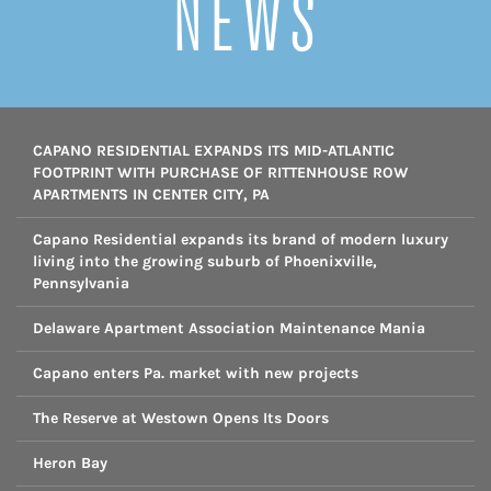
NEWS
CAPANO RESIDENTIAL EXPANDS ITS MID-ATLANTIC
FOOTPRINT WITH PURCHASE OF RITTENHOUSE ROW
APARTMENTS IN CENTER CITY, PA
Capano Residential expands its brand of modern luxury
living into the growing suburb of Phoenixville,
Pennsylvania
Delaware Apartment Association Maintenance Mania
Capano enters Pa. market with new projects
The Reserve at Westown Opens Its Doors
Heron Bay