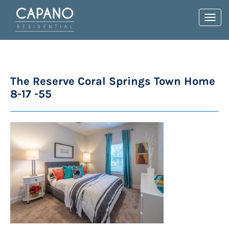
Toggl
navig
The Reserve Coral Springs Town Home
8-17 -55