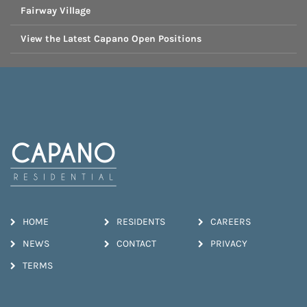
Fairway Village
View the Latest Capano Open Positions
HOME
RESIDENTS
CAREERS
NEWS
CONTACT
PRIVACY
TERMS