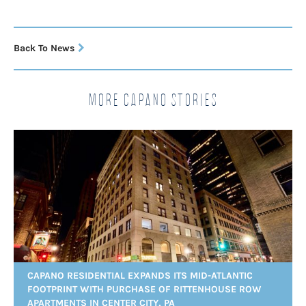
Back To News
More Capano Stories
CAPANO RESIDENTIAL EXPANDS ITS MID-ATLANTIC
FOOTPRINT WITH PURCHASE OF RITTENHOUSE ROW
APARTMENTS IN CENTER CITY, PA