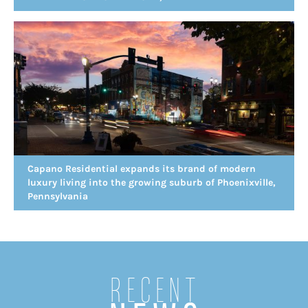
Capano Residential expands its brand of modern
luxury living into the growing suburb of Phoenixville,
Pennsylvania
Recent