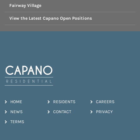
Fairway Village
View the Latest Capano Open Positions
HOME
RESIDENTS
CAREERS
NEWS
CONTACT
PRIVACY
TERMS