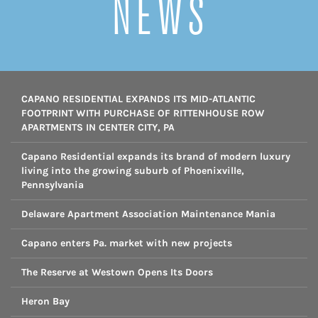
NEWS
CAPANO RESIDENTIAL EXPANDS ITS MID-ATLANTIC
FOOTPRINT WITH PURCHASE OF RITTENHOUSE ROW
APARTMENTS IN CENTER CITY, PA
Capano Residential expands its brand of modern luxury
living into the growing suburb of Phoenixville,
Pennsylvania
Delaware Apartment Association Maintenance Mania
Capano enters Pa. market with new projects
The Reserve at Westown Opens Its Doors
Heron Bay