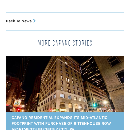
Back To News
More Capano Stories
CAPANO RESIDENTIAL EXPANDS ITS MID-ATLANTIC
FOOTPRINT WITH PURCHASE OF RITTENHOUSE ROW
APARTMENTS IN CENTER CITY, PA