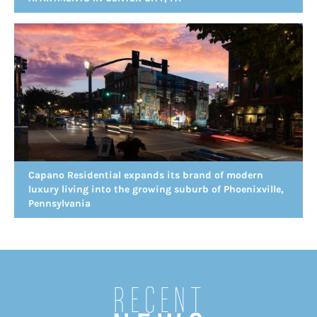
Capano Residential expands its brand of modern
luxury living into the growing suburb of Phoenixville,
Pennsylvania
Recent