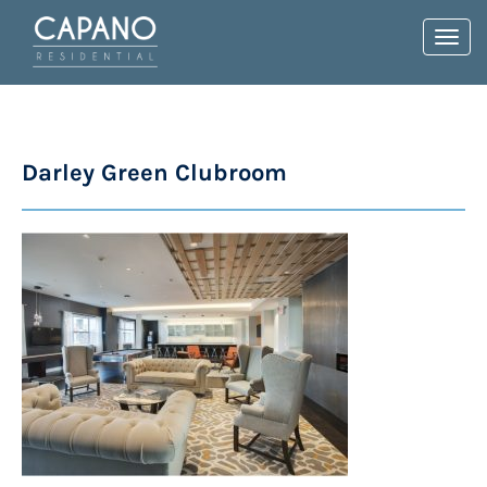
Toggl
navig
Darley Green Clubroom