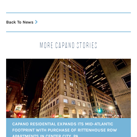
Back To News
More Capano Stories
CAPANO RESIDENTIAL EXPANDS ITS MID-ATLANTIC
FOOTPRINT WITH PURCHASE OF RITTENHOUSE ROW
APARTMENTS IN CENTER CITY, PA