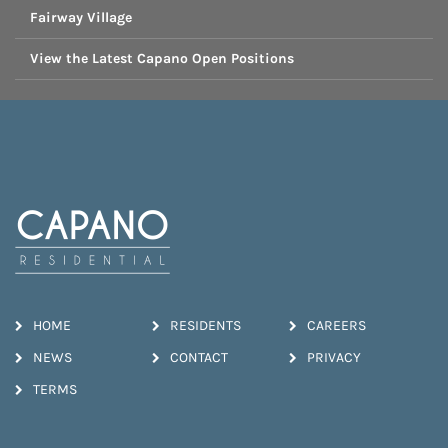
Fairway Village
View the Latest Capano Open Positions
HOME
RESIDENTS
CAREERS
NEWS
CONTACT
PRIVACY
TERMS