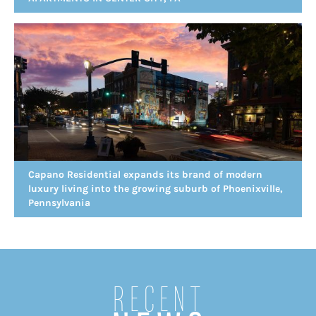
Capano Residential expands its brand of modern
luxury living into the growing suburb of Phoenixville,
Pennsylvania
Recent