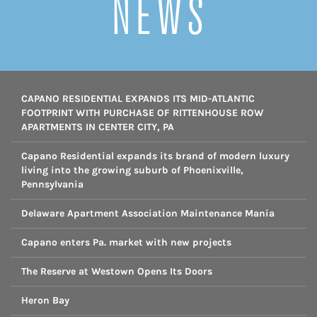
NEWS
CAPANO RESIDENTIAL EXPANDS ITS MID-ATLANTIC
FOOTPRINT WITH PURCHASE OF RITTENHOUSE ROW
APARTMENTS IN CENTER CITY, PA
Capano Residential expands its brand of modern luxury
living into the growing suburb of Phoenixville,
Pennsylvania
Delaware Apartment Association Maintenance Mania
Capano enters Pa. market with new projects
The Reserve at Westown Opens Its Doors
Heron Bay