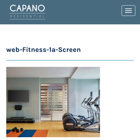
Toggl
navig
web-Fitness-1a-Screen