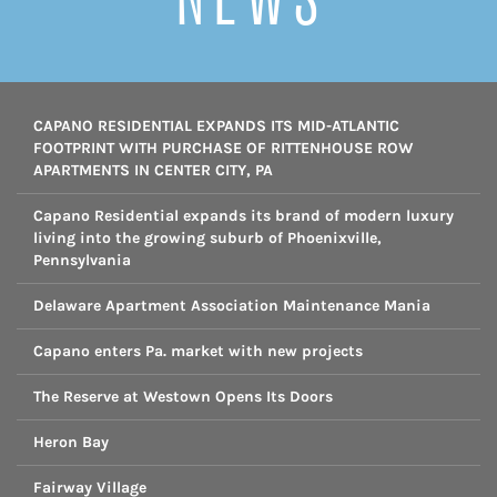
CAPANO RESIDENTIAL EXPANDS ITS MID-ATLANTIC
FOOTPRINT WITH PURCHASE OF RITTENHOUSE ROW
APARTMENTS IN CENTER CITY, PA
Capano Residential expands its brand of modern luxury
living into the growing suburb of Phoenixville,
Pennsylvania
Delaware Apartment Association Maintenance Mania
Capano enters Pa. market with new projects
The Reserve at Westown Opens Its Doors
Heron Bay
Fairway Village