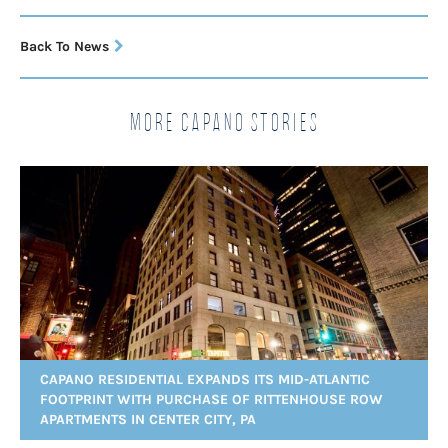
Back To News
More Capano Stories
CAPANO RESIDENTIAL EXPANDS ITS MID-ATLANTIC
FOOTPRINT WITH PURCHASE OF RITTENHOUSE ROW
APARTMENTS IN CENTER CITY, PA