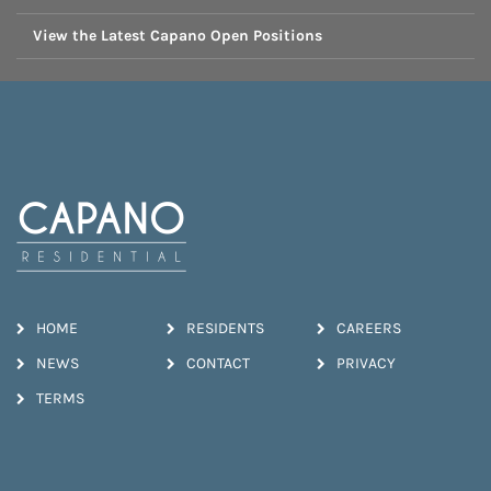
View the Latest Capano Open Positions
HOME
RESIDENTS
CAREERS
NEWS
CONTACT
PRIVACY
TERMS