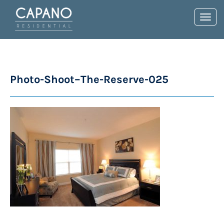
Toggl
navig
Photo-Shoot–The-Reserve-025