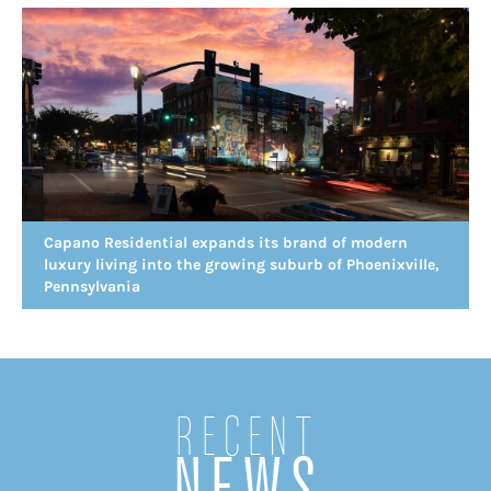
Capano Residential expands its brand of modern
luxury living into the growing suburb of Phoenixville,
Pennsylvania
Recent
NEWS