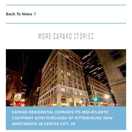
Back To News
More Capano Stories
CAPANO RESIDENTIAL EXPANDS ITS MID-ATLANTIC
FOOTPRINT WITH PURCHASE OF RITTENHOUSE ROW
APARTMENTS IN CENTER CITY, PA