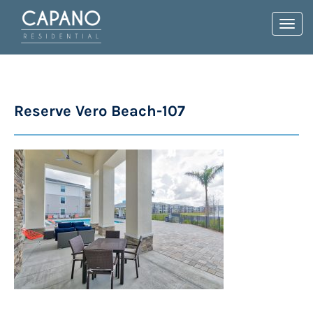
Toggl
navig
Reserve Vero Beach-107