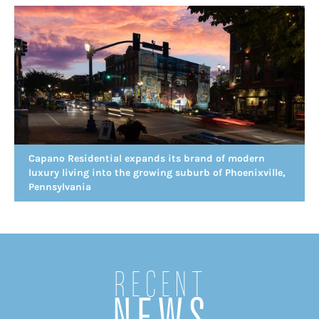
Capano Residential expands its brand of modern
luxury living into the growing suburb of Phoenixville,
Pennsylvania
Recent
NEWS