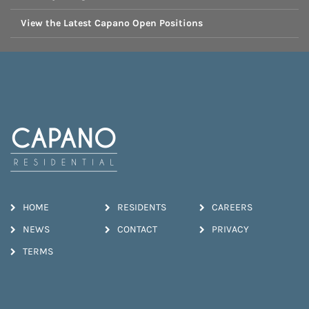
View the Latest Capano Open Positions
HOME
RESIDENTS
CAREERS
NEWS
CONTACT
PRIVACY
TERMS