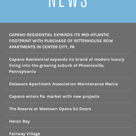
CAPANO RESIDENTIAL EXPANDS ITS MID-ATLANTIC
FOOTPRINT WITH PURCHASE OF RITTENHOUSE ROW
APARTMENTS IN CENTER CITY, PA
Capano Residential expands its brand of modern luxury
living into the growing suburb of Phoenixville,
Pennsylvania
Delaware Apartment Association Maintenance Mania
Capano enters Pa. market with new projects
The Reserve at Westown Opens Its Doors
Heron Bay
Fairway Village