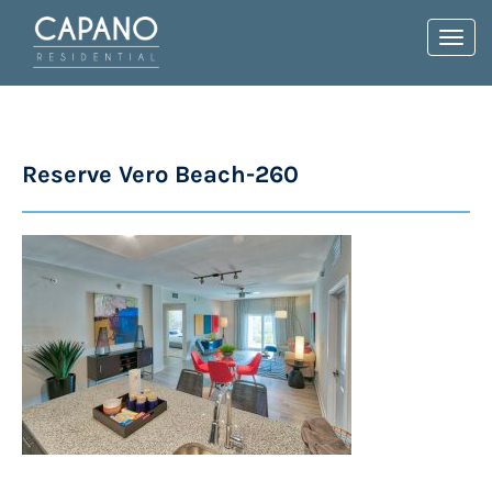
Toggl
navig
Reserve Vero Beach-260