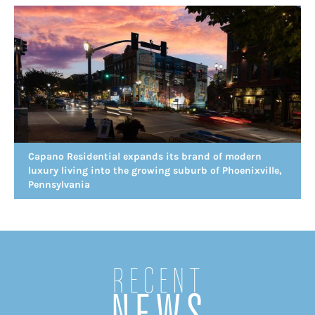
Capano Residential expands its brand of modern
luxury living into the growing suburb of Phoenixville,
Pennsylvania
Recent
NEWS