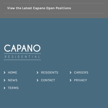
View the Latest Capano Open Positions
HOME
RESIDENTS
CAREERS
NEWS
CONTACT
PRIVACY
TERMS