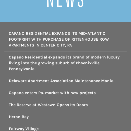
CAPANO RESIDENTIAL EXPANDS ITS MID-ATLANTIC
FOOTPRINT WITH PURCHASE OF RITTENHOUSE ROW
APARTMENTS IN CENTER CITY, PA
Capano Residential expands its brand of modern luxury
living into the growing suburb of Phoenixville,
Pennsylvania
Delaware Apartment Association Maintenance Mania
Capano enters Pa. market with new projects
The Reserve at Westown Opens Its Doors
Heron Bay
Fairway Village