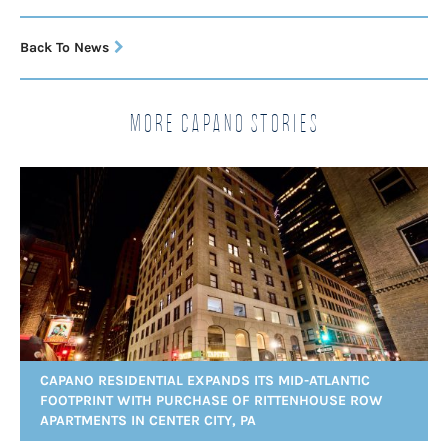
Back To News
More Capano Stories
CAPANO RESIDENTIAL EXPANDS ITS MID-ATLANTIC
FOOTPRINT WITH PURCHASE OF RITTENHOUSE ROW
APARTMENTS IN CENTER CITY, PA