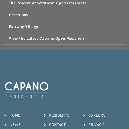
The Reserve at Westown Opens Its Doors
Heron Bay
Fairway Village
View the Latest Capano Open Positions
HOME
RESIDENTS
CAREERS
NEWS
CONTACT
PRIVACY