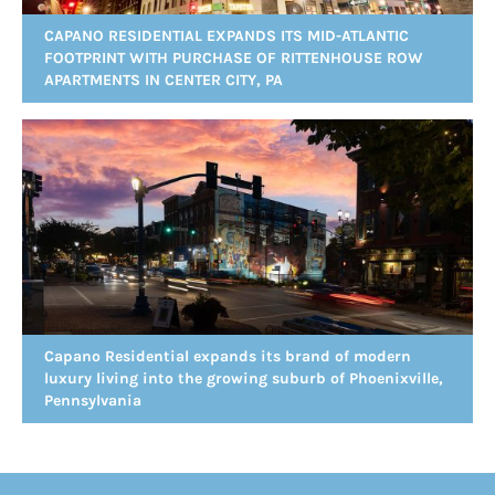
CAPANO RESIDENTIAL EXPANDS ITS MID-ATLANTIC
FOOTPRINT WITH PURCHASE OF RITTENHOUSE ROW
APARTMENTS IN CENTER CITY, PA
Capano Residential expands its brand of modern
luxury living into the growing suburb of Phoenixville,
Pennsylvania