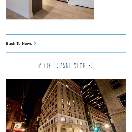
Back To News
More Capano Stories