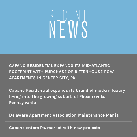
Recent
NEWS
CAPANO RESIDENTIAL EXPANDS ITS MID-ATLANTIC
FOOTPRINT WITH PURCHASE OF RITTENHOUSE ROW
APARTMENTS IN CENTER CITY, PA
Capano Residential expands its brand of modern luxury
living into the growing suburb of Phoenixville,
Pennsylvania
Delaware Apartment Association Maintenance Mania
Capano enters Pa. market with new projects