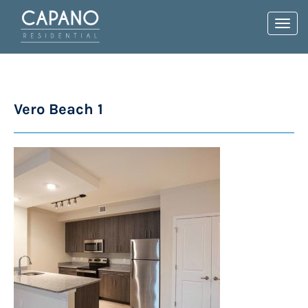
Toggl
navig
Vero Beach 1