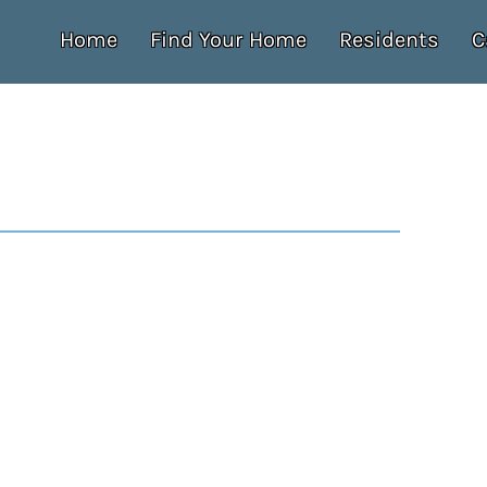
Home
Find Your Home
Residents
C