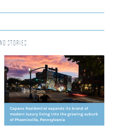
no Stories
Capano Residential expands its brand of
modern luxury living into the growing suburb
of Phoenixville, Pennsylvania