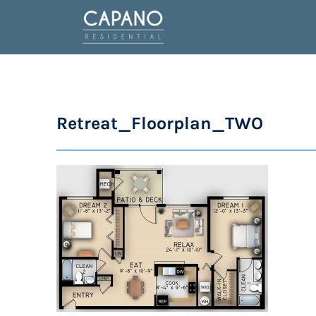
Retreat_Floorplan_TWO