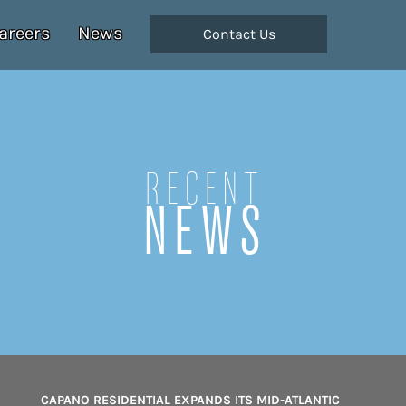
areers
News
Contact Us
Recent
NEWS
CAPANO RESIDENTIAL EXPANDS ITS MID-ATLANTIC