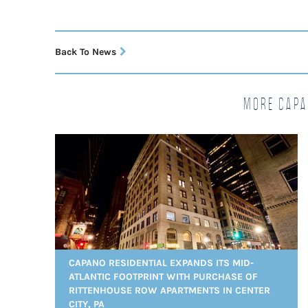
Back To News
More Capa
CAPANO RESIDENTIAL EXPANDS ITS MID-
ATLANTIC FOOTPRINT WITH PURCHASE OF
RITTENHOUSE ROW APARTMENTS IN CENTER
CITY, PA