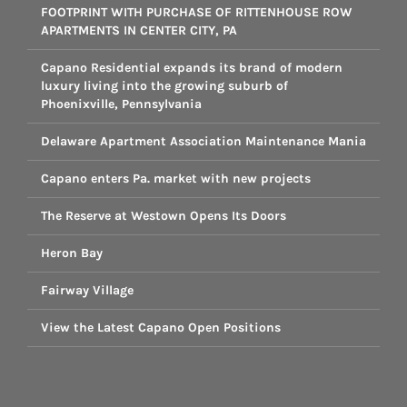
FOOTPRINT WITH PURCHASE OF RITTENHOUSE ROW
APARTMENTS IN CENTER CITY, PA
Capano Residential expands its brand of modern
luxury living into the growing suburb of
Phoenixville, Pennsylvania
Delaware Apartment Association Maintenance Mania
Capano enters Pa. market with new projects
The Reserve at Westown Opens Its Doors
Heron Bay
Fairway Village
View the Latest Capano Open Positions