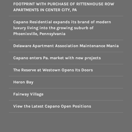
FOOTPRINT WITH PURCHASE OF RITTENHOUSE ROW
APARTMENTS IN CENTER CITY, PA
Capano Residential expands its brand of modern
luxury living into the growing suburb of
Phoenixville, Pennsylvania
Delaware Apartment Association Maintenance Mania
Capano enters Pa. market with new projects
The Reserve at Westown Opens Its Doors
Heron Bay
Fairway Village
View the Latest Capano Open Positions