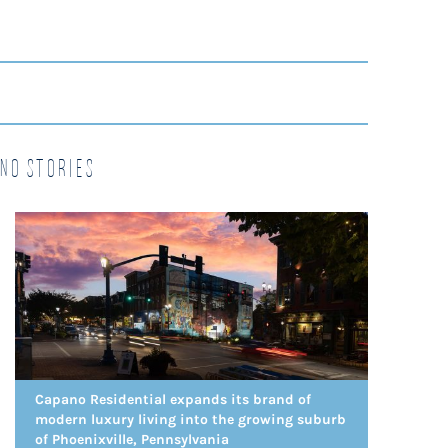
no Stories
Capano Residential expands its brand of
modern luxury living into the growing suburb
of Phoenixville, Pennsylvania