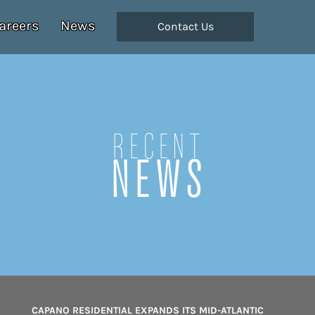
areers
News
Contact Us
Recent
NEWS
CAPANO RESIDENTIAL EXPANDS ITS MID-ATLANTIC