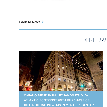
Back To News
More Capa
CAPANO RESIDENTIAL EXPANDS ITS MID-
ATLANTIC FOOTPRINT WITH PURCHASE OF
RITTENHOUSE ROW APARTMENTS IN CENTER