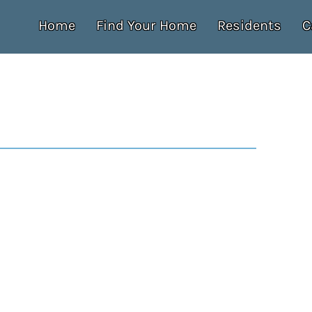
Home
Find Your Home
Residents
C