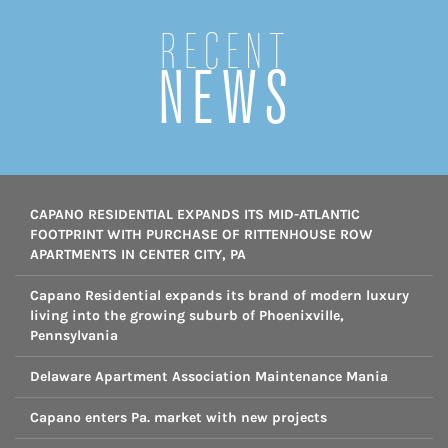
Recent
NEWS
CAPANO RESIDENTIAL EXPANDS ITS MID-ATLANTIC
FOOTPRINT WITH PURCHASE OF RITTENHOUSE ROW
APARTMENTS IN CENTER CITY, PA
Capano Residential expands its brand of modern luxury
living into the growing suburb of Phoenixville,
Pennsylvania
Delaware Apartment Association Maintenance Mania
Capano enters Pa. market with new projects