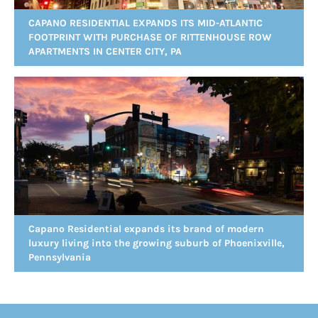
CAPANO RESIDENTIAL EXPANDS ITS MID-ATLANTIC
FOOTPRINT WITH PURCHASE OF RITTENHOUSE ROW
APARTMENTS IN CENTER CITY, PA
Capano Residential expands its brand of modern
luxury living into the growing suburb of Phoenixville,
Pennsylvania