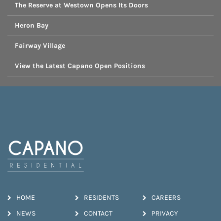
The Reserve at Westown Opens Its Doors
Heron Bay
Fairway Village
View the Latest Capano Open Positions
HOME
RESIDENTS
CAREERS
NEWS
CONTACT
PRIVACY