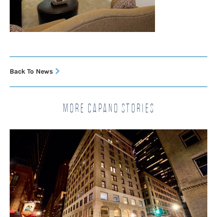
Back To News
More Capano Stories