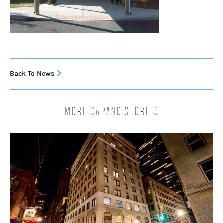
Back To News
More Capano Stories