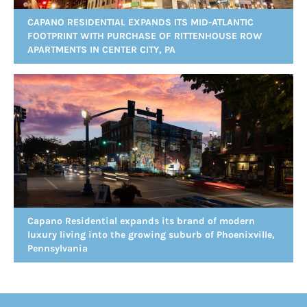
CAPANO RESIDENTIAL EXPANDS ITS MID-ATLANTIC
FOOTPRINT WITH PURCHASE OF RITTENHOUSE ROW
APARTMENTS IN CENTER CITY, PA
Capano Residential expands its brand of modern
luxury living into the growing suburb of Phoenixville,
Pennsylvania