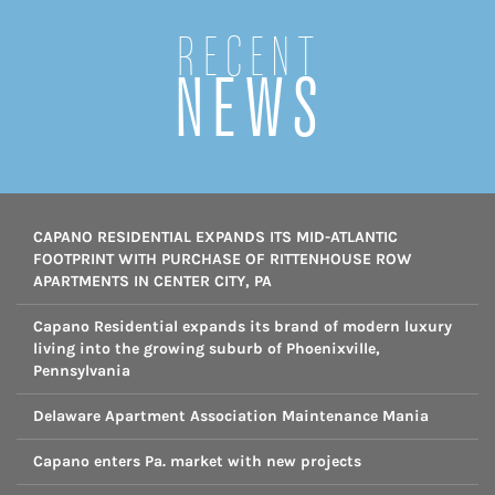
Recent
NEWS
CAPANO RESIDENTIAL EXPANDS ITS MID-ATLANTIC
FOOTPRINT WITH PURCHASE OF RITTENHOUSE ROW
APARTMENTS IN CENTER CITY, PA
Capano Residential expands its brand of modern luxury
living into the growing suburb of Phoenixville,
Pennsylvania
Delaware Apartment Association Maintenance Mania
Capano enters Pa. market with new projects