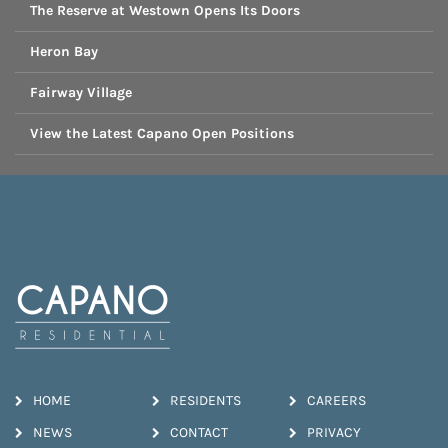
The Reserve at Westown Opens Its Doors
Heron Bay
Fairway Village
View the Latest Capano Open Positions
HOME
RESIDENTS
CAREERS
NEWS
CONTACT
PRIVACY