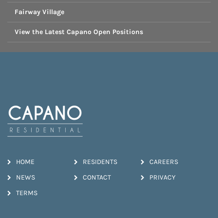
Fairway Village
View the Latest Capano Open Positions
HOME
RESIDENTS
CAREERS
NEWS
CONTACT
PRIVACY
TERMS