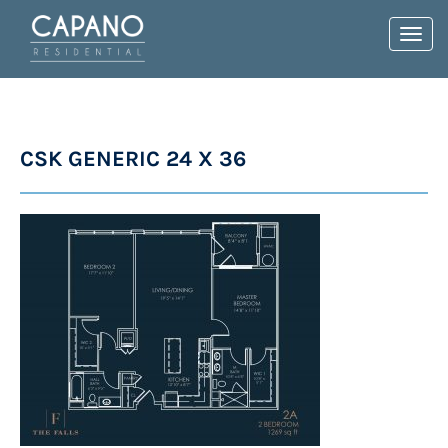
Toggl
navig
CSK GENERIC 24 X 36