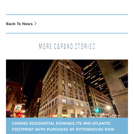
Back To News
More Capano Stories
CAPANO RESIDENTIAL EXPANDS ITS MID-ATLANTIC
FOOTPRINT WITH PURCHASE OF RITTENHOUSE ROW