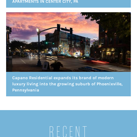
APARTMENTS IN CENTER CITY, PA
Capano Residential expands its brand of modern
luxury living into the growing suburb of Phoenixville,
Pennsylvania
Recent