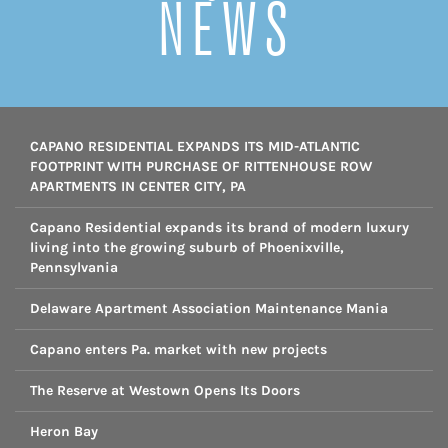
NEWS
CAPANO RESIDENTIAL EXPANDS ITS MID-ATLANTIC
FOOTPRINT WITH PURCHASE OF RITTENHOUSE ROW
APARTMENTS IN CENTER CITY, PA
Capano Residential expands its brand of modern luxury
living into the growing suburb of Phoenixville,
Pennsylvania
Delaware Apartment Association Maintenance Mania
Capano enters Pa. market with new projects
The Reserve at Westown Opens Its Doors
Heron Bay