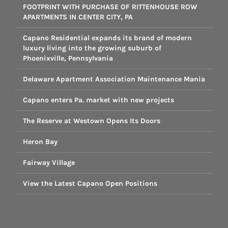
FOOTPRINT WITH PURCHASE OF RITTENHOUSE ROW
APARTMENTS IN CENTER CITY, PA
Capano Residential expands its brand of modern
luxury living into the growing suburb of
Phoenixville, Pennsylvania
Delaware Apartment Association Maintenance Mania
Capano enters Pa. market with new projects
The Reserve at Westown Opens Its Doors
Heron Bay
Fairway Village
View the Latest Capano Open Positions