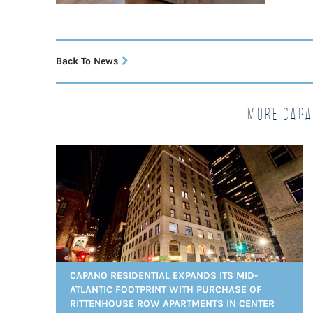
Back To News
More Capa
CAPANO RESIDENTIAL EXPANDS ITS MID-
ATLANTIC FOOTPRINT WITH PURCHASE OF
RITTENHOUSE ROW APARTMENTS IN CENTER