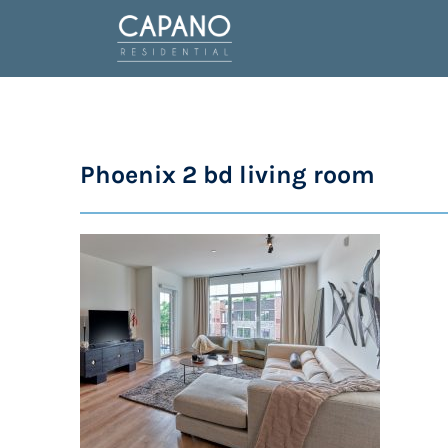
Phoenix 2 bd living room