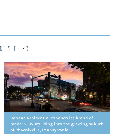
no Stories
Capano Residential expands its brand of
modern luxury living into the growing suburb
of Phoenixville, Pennsylvania