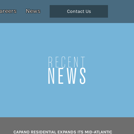
areers
News
Contact Us
Recent
NEWS
CAPANO RESIDENTIAL EXPANDS ITS MID-ATLANTIC