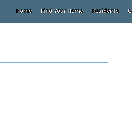
Home
Find Your Home
Residents
C