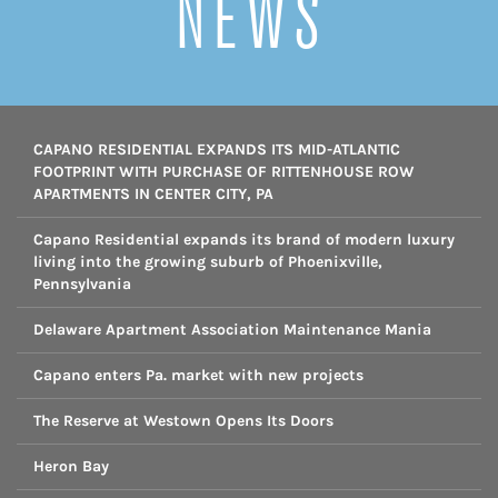
NEWS
CAPANO RESIDENTIAL EXPANDS ITS MID-ATLANTIC
FOOTPRINT WITH PURCHASE OF RITTENHOUSE ROW
APARTMENTS IN CENTER CITY, PA
Capano Residential expands its brand of modern luxury
living into the growing suburb of Phoenixville,
Pennsylvania
Delaware Apartment Association Maintenance Mania
Capano enters Pa. market with new projects
The Reserve at Westown Opens Its Doors
Heron Bay