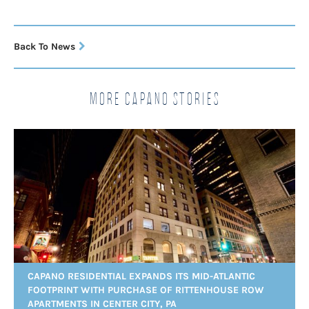
Back To News
More Capano Stories
CAPANO RESIDENTIAL EXPANDS ITS MID-ATLANTIC
FOOTPRINT WITH PURCHASE OF RITTENHOUSE ROW
APARTMENTS IN CENTER CITY, PA