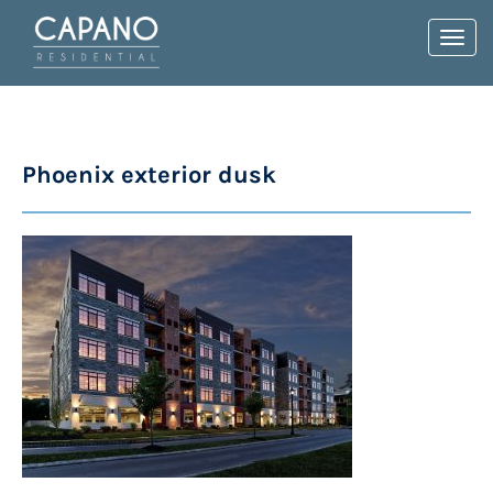
Toggl
navig
Phoenix exterior dusk