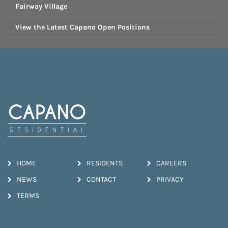
Fairway Village
View the Latest Capano Open Positions
HOME
RESIDENTS
CAREERS
NEWS
CONTACT
PRIVACY
TERMS