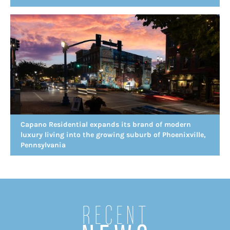
Capano Residential expands its brand of modern
luxury living into the growing suburb of Phoenixville,
Pennsylvania
Recent