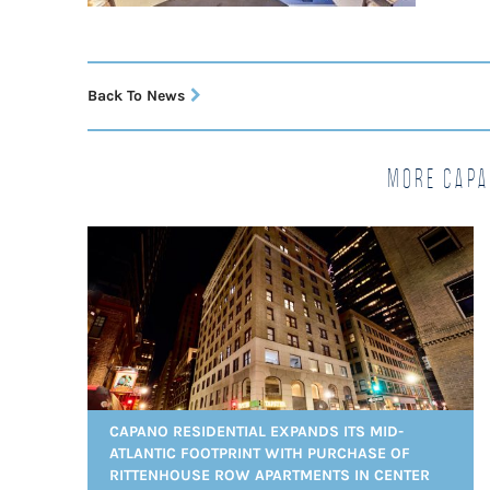
Back To News
More Capa
CAPANO RESIDENTIAL EXPANDS ITS MID-
ATLANTIC FOOTPRINT WITH PURCHASE OF
RITTENHOUSE ROW APARTMENTS IN CENTER