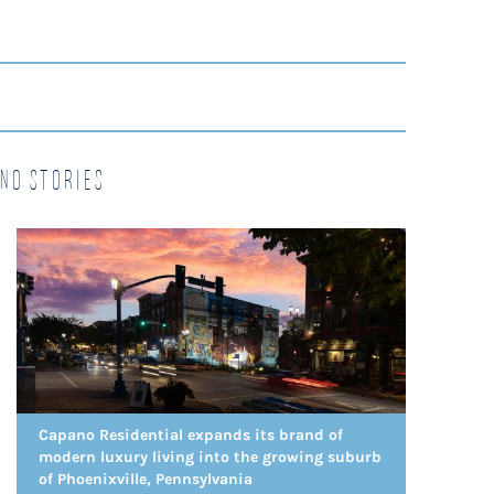
no Stories
Capano Residential expands its brand of
modern luxury living into the growing suburb
of Phoenixville, Pennsylvania