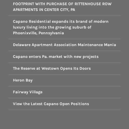
FOOTPRINT WITH PURCHASE OF RITTENHOUSE ROW
APARTMENTS IN CENTER CITY, PA
Capano Residential expands its brand of modern
luxury living into the growing suburb of
Phoenixville, Pennsylvania
Delaware Apartment Association Maintenance Mania
Capano enters Pa. market with new projects
The Reserve at Westown Opens Its Doors
Heron Bay
Fairway Village
View the Latest Capano Open Positions