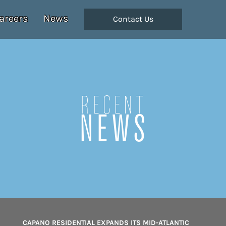
areers
News
Contact Us
Recent
NEWS
CAPANO RESIDENTIAL EXPANDS ITS MID-ATLANTIC