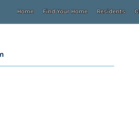
Home
Find Your Home
Residents
C
m