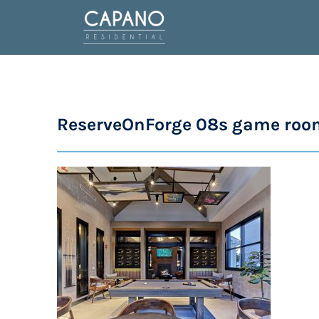
ReserveOnForge 08s game roo