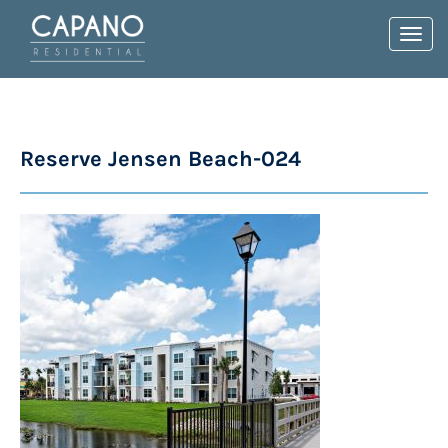
Toggl
navig
Reserve Jensen Beach-024