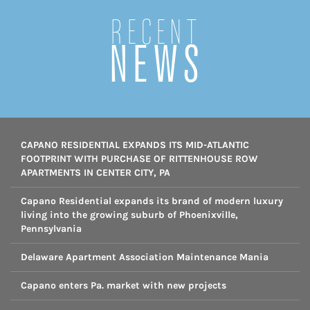
Recent
NEWS
CAPANO RESIDENTIAL EXPANDS ITS MID-ATLANTIC
FOOTPRINT WITH PURCHASE OF RITTENHOUSE ROW
APARTMENTS IN CENTER CITY, PA
Capano Residential expands its brand of modern luxury
living into the growing suburb of Phoenixville,
Pennsylvania
Delaware Apartment Association Maintenance Mania
Capano enters Pa. market with new projects