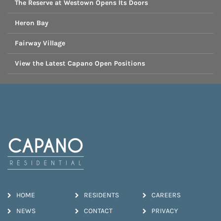
The Reserve at Westown Opens Its Doors
Heron Bay
Fairway Village
View the Latest Capano Open Positions
HOME
RESIDENTS
CAREERS
NEWS
CONTACT
PRIVACY