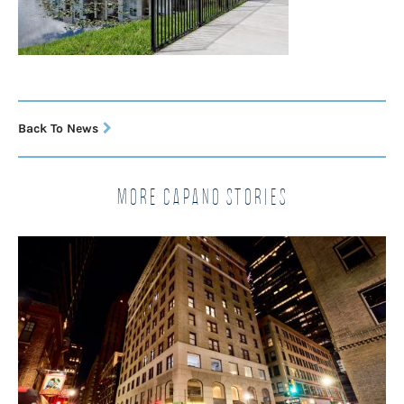
Back To News
More Capano Stories