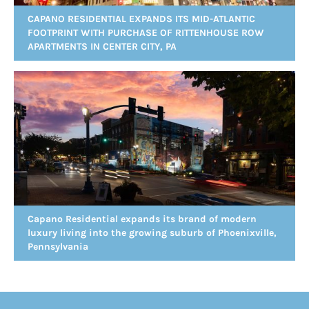
CAPANO RESIDENTIAL EXPANDS ITS MID-ATLANTIC
FOOTPRINT WITH PURCHASE OF RITTENHOUSE ROW
APARTMENTS IN CENTER CITY, PA
Capano Residential expands its brand of modern
luxury living into the growing suburb of Phoenixville,
Pennsylvania